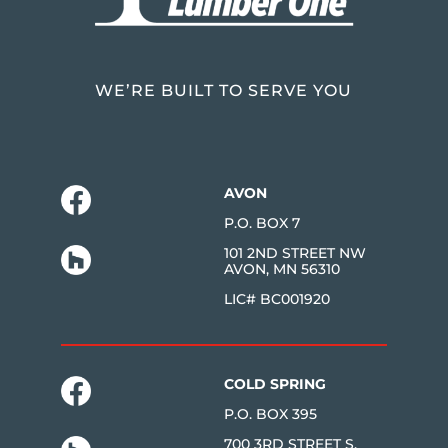
WE’RE BUILT TO SERVE YOU
AVON
P.O. BOX 7
101 2ND STREET NW
AVON, MN 56310
LIC# BC001920
COLD SPRING
P.O. BOX 395
700 3RD STREET S.