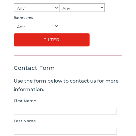
Bathrooms
Contact Form
Use the form below to contact us for more
information.
First Name
Last Name