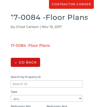
CONTRACTOR CORNER
17-0084 -Floor Plans
by
Chad Carlson
|
Nov 10, 2017
17-0084 -Floor Plans
← GO BACK
Search by Property ID
Type
Bedrooms Min
Bedrooms Max