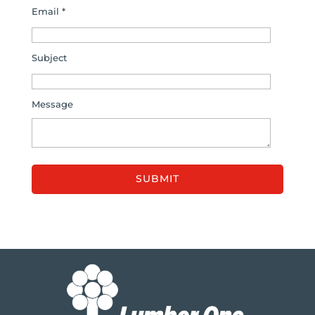
Email *
Subject
Message