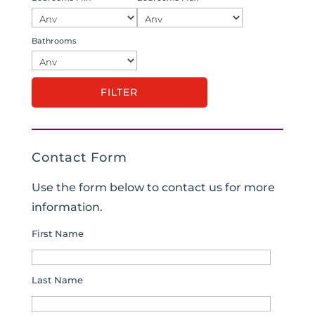
Bathrooms
Contact Form
Use the form below to contact us for more
information.
First Name
Last Name