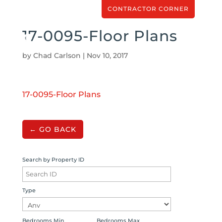
CONTRACTOR CORNER
17-0095-Floor Plans
by
Chad Carlson
|
Nov 10, 2017
17-0095-Floor Plans
← GO BACK
Search by Property ID
Type
Bedrooms Min
Bedrooms Max