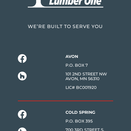
WE’RE BUILT TO SERVE YOU
AVON
P.O. BOX 7
101 2ND STREET NW
AVON, MN 56310
LIC# BC001920
COLD SPRING
P.O. BOX 395
700 3RD STREET S.