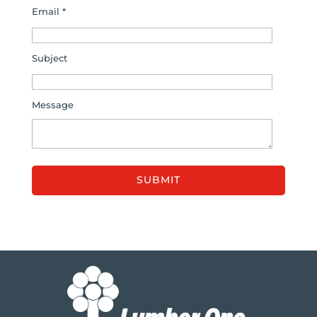
Email *
Subject
Message