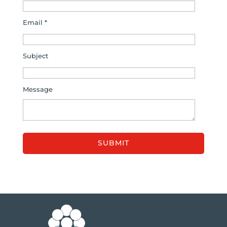
Email *
Subject
Message