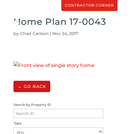
CONTRACTOR CORNER
Home Plan 17-0043
by
Chad Carlson
|
Nov 24, 2017
← GO BACK
Search by Property ID
Type