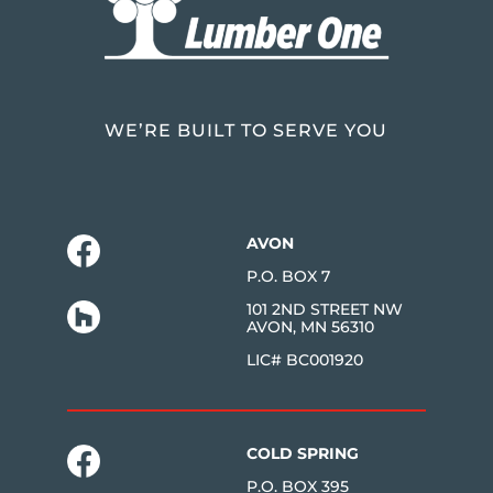
WE’RE BUILT TO SERVE YOU
AVON
P.O. BOX 7
101 2ND STREET NW
AVON, MN 56310
LIC# BC001920
COLD SPRING
P.O. BOX 395