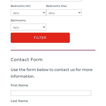
Bedrooms Min
Bedrooms Max
Bathrooms
Contact Form
Use the form below to contact us for more
information.
First Name
Last Name