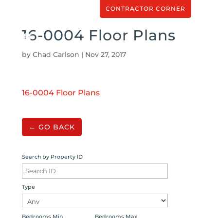
CONTRACTOR CORNER
16-0004 Floor Plans
by
Chad Carlson
|
Nov 27, 2017
16-0004 Floor Plans
← GO BACK
Search by Property ID
Type
Bedrooms Min
Bedrooms Max