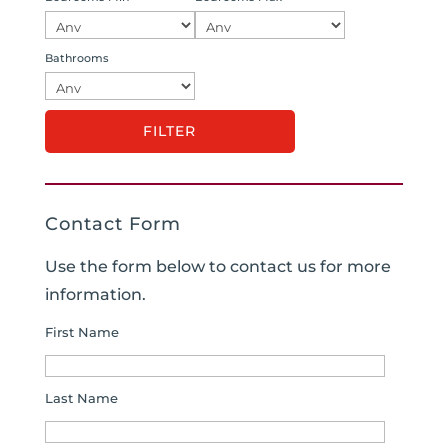
Bathrooms
Contact Form
Use the form below to contact us for more
information.
First Name
Last Name