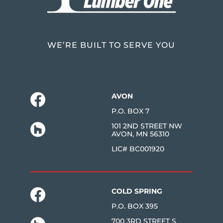
WE’RE BUILT TO SERVE YOU
AVON
P.O. BOX 7
101 2ND STREET NW
AVON, MN 56310
LIC# BC001920
COLD SPRING
P.O. BOX 395
700 3RD STREET S.