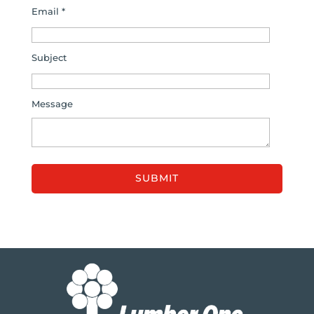
Email *
Subject
Message