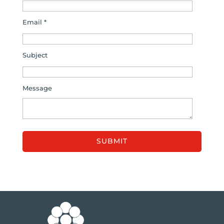
Email *
Subject
Message