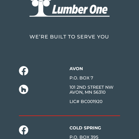
WE’RE BUILT TO SERVE YOU
AVON
P.O. BOX 7
101 2ND STREET NW
AVON, MN 56310
LIC# BC001920
COLD SPRING
P.O. BOX 395