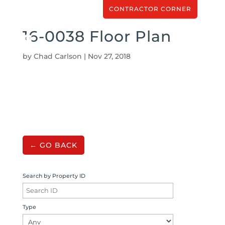
CONTRACTOR CORNER
16-0038 Floor Plan
by
Chad Carlson
|
Nov 27, 2018
← GO BACK
Search by Property ID
Type