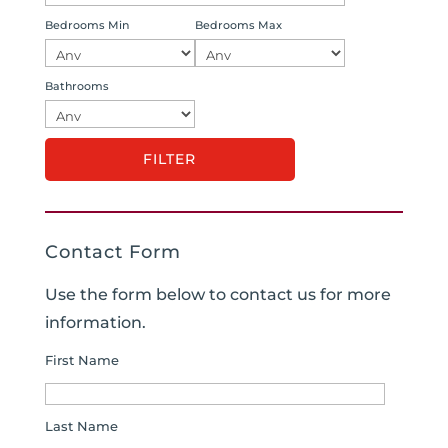
Bedrooms Min
Bedrooms Max
Bathrooms
Contact Form
Use the form below to contact us for more
information.
First Name
Last Name