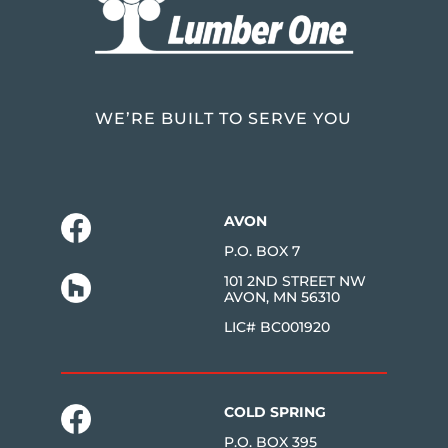
WE’RE BUILT TO SERVE YOU
AVON
P.O. BOX 7
101 2ND STREET NW
AVON, MN 56310
LIC# BC001920
COLD SPRING
P.O. BOX 395