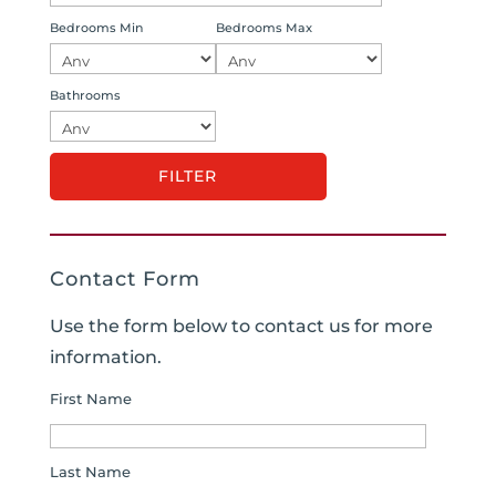
Bedrooms Min
Bedrooms Max
Bathrooms
Contact Form
Use the form below to contact us for more
information.
First Name
Last Name