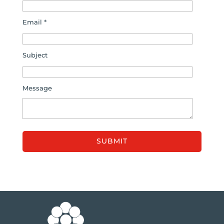
Email *
Subject
Message