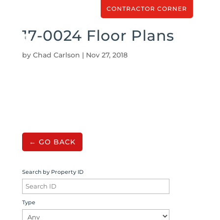
CONTRACTOR CORNER
17-0024 Floor Plans
by
Chad Carlson
|
Nov 27, 2018
← GO BACK
Search by Property ID
Type