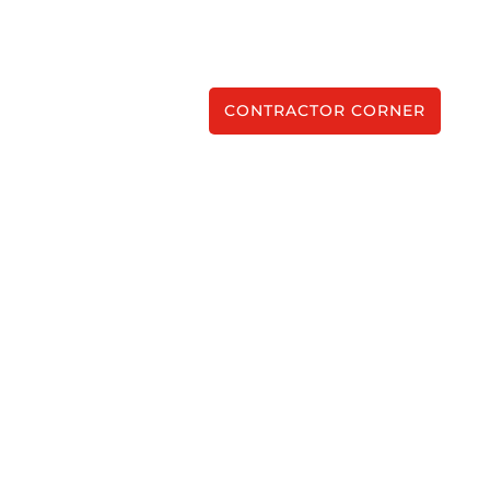
CONTRACTOR CORNER