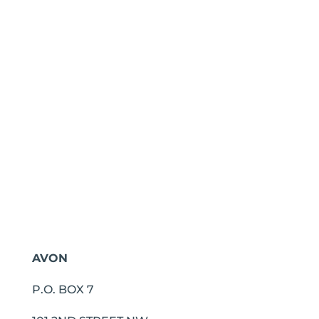
AVON
P.O. BOX 7