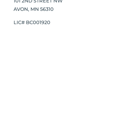
101 2ND STREET NW
AVON, MN 56310
LIC# BC001920