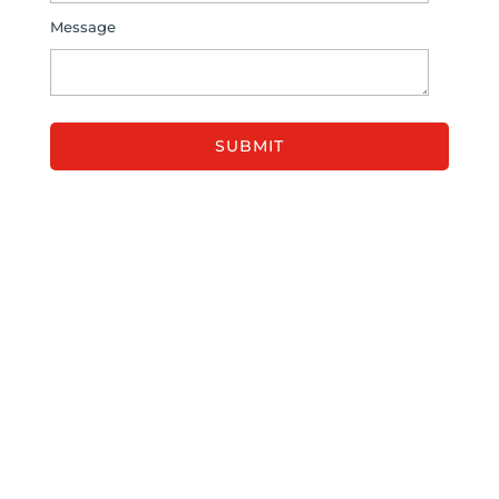
Message