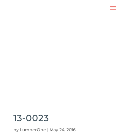
13-0023
by
LumberOne
|
May 24, 2016