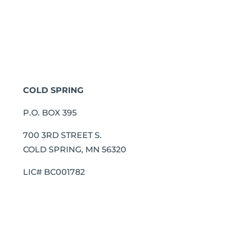
COLD SPRING
P.O. BOX 395
700 3RD STREET S.
COLD SPRING, MN 56320
LIC# BC001782