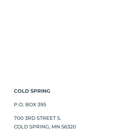
COLD SPRING
P.O. BOX 395
700 3RD STREET S.
COLD SPRING, MN 56320