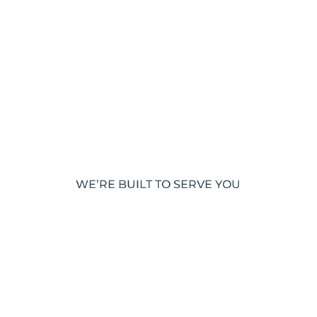
WE’RE BUILT TO SERVE YOU