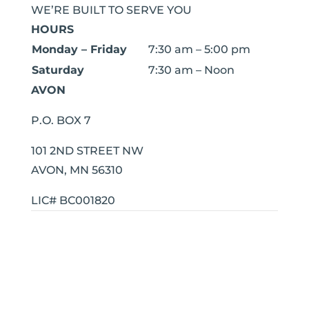
WE’RE BUILT TO SERVE YOU
HOURS
Monday – Friday
7:30 am – 5:00 pm
Saturday
7:30 am – Noon
AVON
P.O. BOX 7
101 2ND STREET NW
AVON, MN 56310
LIC# BC001820