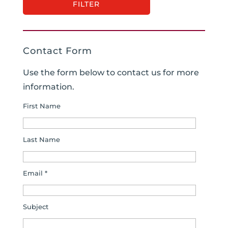
Contact Form
Use the form below to contact us for more
information.
First Name
Last Name
Email *
Subject