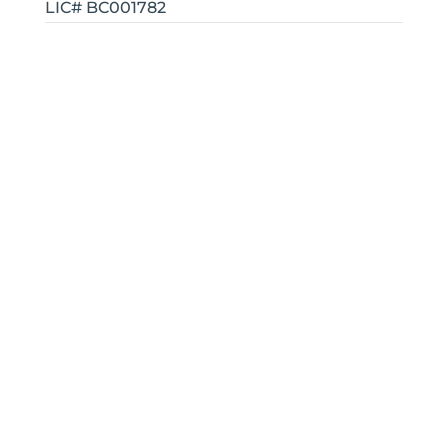
LIC# BC001782