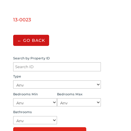
13-0023
← GO BACK
Search by Property ID
Type
Bedrooms Min
Bedrooms Max
Bathrooms