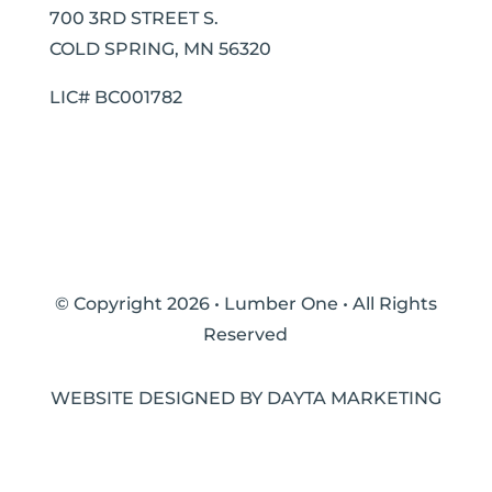
700 3RD STREET S.
COLD SPRING, MN 56320
LIC# BC001782
© Copyright 2026 • Lumber One • All Rights
Reserved
WEBSITE DESIGNED BY DAYTA MARKETING