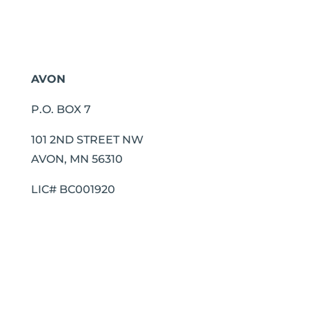
AVON
P.O. BOX 7
101 2ND STREET NW
AVON, MN 56310
LIC# BC001920