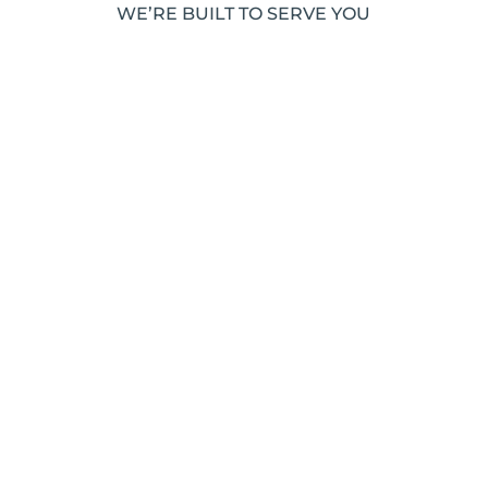
WE’RE BUILT TO SERVE YOU