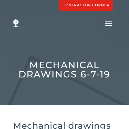
CONTRACTOR CORNER
MECHANICAL
DRAWINGS 6-7-19
Mechanical drawings