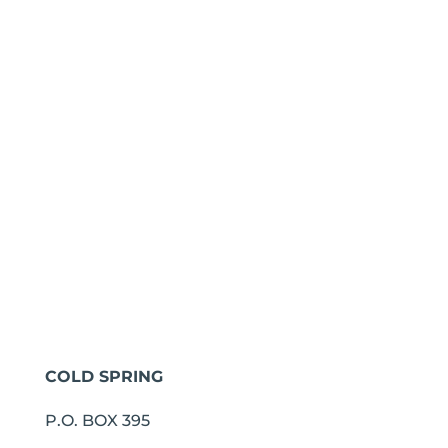
COLD SPRING
P.O. BOX 395