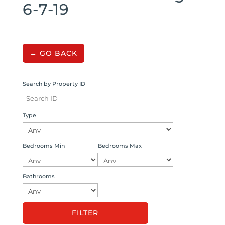
6-7-19
← GO BACK
Search by Property ID
Type
Bedrooms Min
Bedrooms Max
Bathrooms