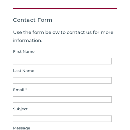
Contact Form
Use the form below to contact us for more
information.
First Name
Last Name
Email *
Subject
Message