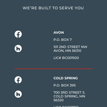
WE’RE BUILT TO SERVE YOU
AVON
P.O. BOX 7
101 2ND STREET NW
AVON, MN 56310
LIC# BC001920
COLD SPRING
P.O. BOX 395
700 3RD STREET S.
COLD SPRING, MN
56320