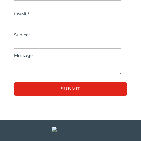
Email *
Subject
Message