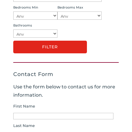
Bedrooms Min
Bedrooms Max
Bathrooms
Contact Form
Use the form below to contact us for more
information.
First Name
Last Name