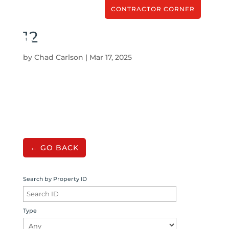
CONTRACTOR CORNER
12
by
Chad Carlson
|
Mar 17, 2025
← GO BACK
Search by Property ID
Type