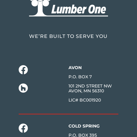
WE’RE BUILT TO SERVE YOU
AVON
P.O. BOX 7
101 2ND STREET NW
AVON, MN 56310
LIC# BC001920
COLD SPRING
P.O. BOX 395