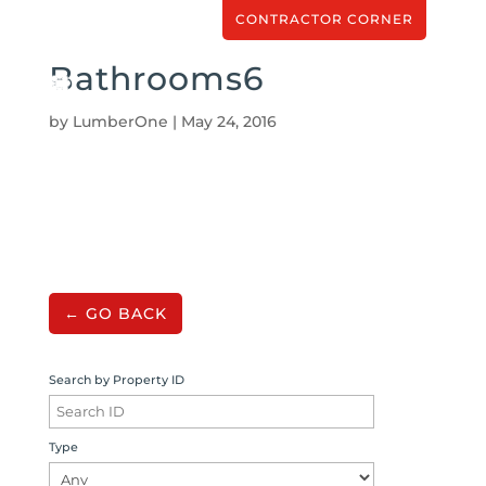
CONTRACTOR CORNER
Bathrooms6
by
LumberOne
|
May 24, 2016
← GO BACK
Search by Property ID
Type