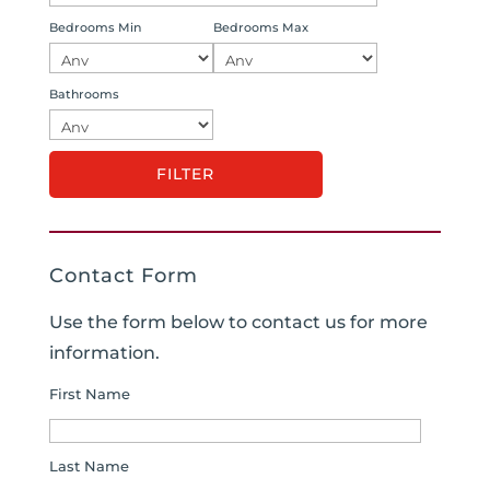
Bedrooms Min
Bedrooms Max
Bathrooms
Contact Form
Use the form below to contact us for more
information.
First Name
Last Name