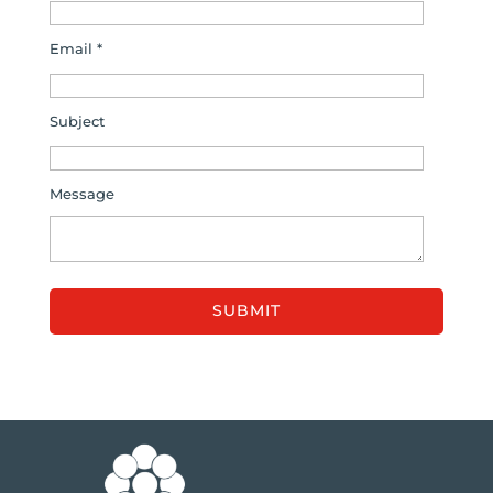
Email *
Subject
Message