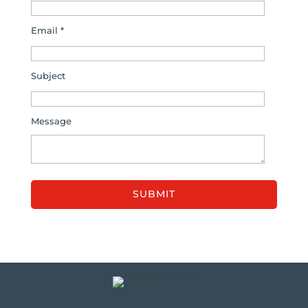
Email *
Subject
Message