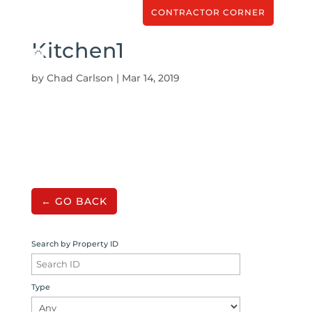
CONTRACTOR CORNER
Kitchen1
by
Chad Carlson
|
Mar 14, 2019
← GO BACK
Search by Property ID
Type