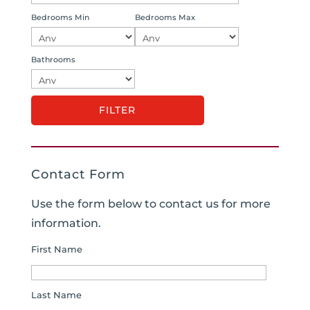
Bedrooms Min
Bedrooms Max
Bathrooms
Contact Form
Use the form below to contact us for more
information.
First Name
Last Name