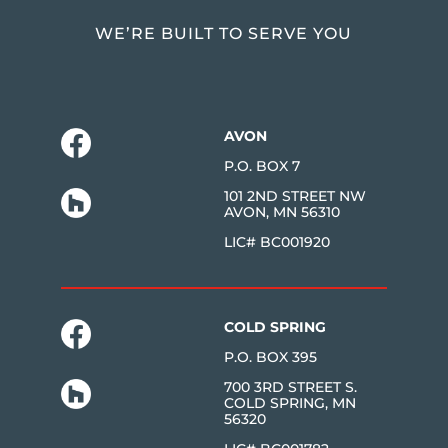
WE’RE BUILT TO SERVE YOU
AVON
P.O. BOX 7
101 2ND STREET NW
AVON, MN 56310
LIC# BC001920
COLD SPRING
P.O. BOX 395
700 3RD STREET S.
COLD SPRING, MN
56320