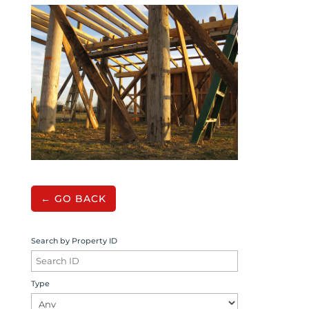
← GO BACK
Search by Property ID
Type