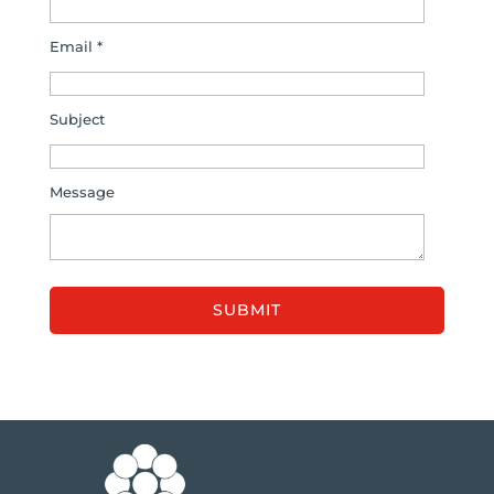
Email *
Subject
Message