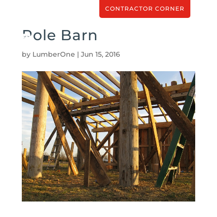
CONTRACTOR CORNER
Pole Barn
by
LumberOne
|
Jun 15, 2016