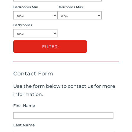
Bedrooms Min
Bedrooms Max
Bathrooms
Contact Form
Use the form below to contact us for more
information.
First Name
Last Name