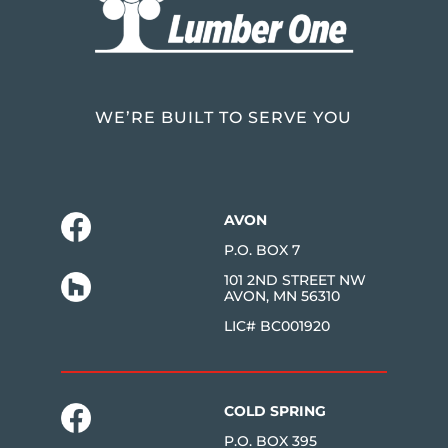
WE’RE BUILT TO SERVE YOU
AVON
P.O. BOX 7
101 2ND STREET NW
AVON, MN 56310
LIC# BC001920
COLD SPRING
P.O. BOX 395