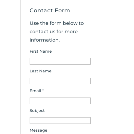
Contact Form
Use the form below to
contact us for more
information.
First Name
Last Name
Email *
Subject
Message