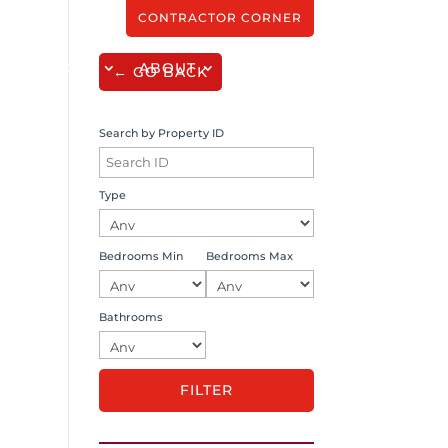
CONTRACTOR CORNER
SERVICES
ABOUT
CONTACT
← GO BACK
Search by Property ID
Type
Bedrooms Min
Bedrooms Max
Bathrooms