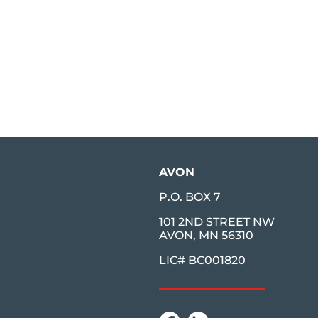
AVON
P.O. BOX 7
101 2ND STREET NW
AVON, MN 56310
LIC# BC001820