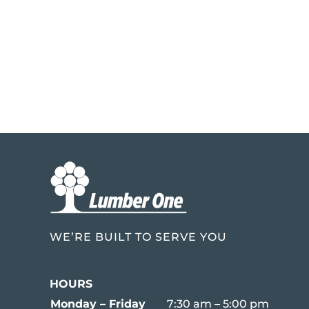
WE’RE BUILT TO SERVE YOU
HOURS
Monday – Friday
7:30 am – 5:00 pm