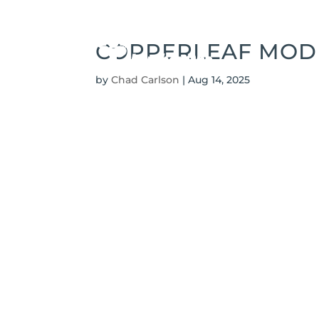
COPPERLEAF MODE
by
Chad Carlson
|
Aug 14, 2025