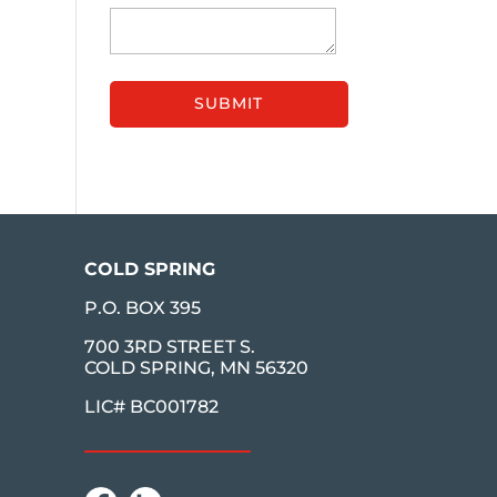
COLD SPRING
P.O. BOX 395
700 3RD STREET S.
COLD SPRING, MN 56320
LIC# BC001782