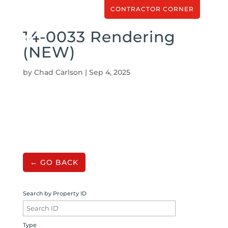
CONTRACTOR CORNER
14-0033 Rendering
(NEW)
by
Chad Carlson
|
Sep 4, 2025
← GO BACK
Search by Property ID
Type