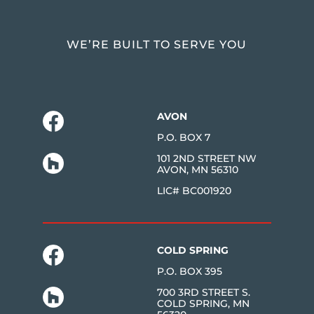
WE’RE BUILT TO SERVE YOU
AVON
P.O. BOX 7
101 2ND STREET NW
AVON, MN 56310
LIC# BC001920
COLD SPRING
P.O. BOX 395
700 3RD STREET S.
COLD SPRING, MN