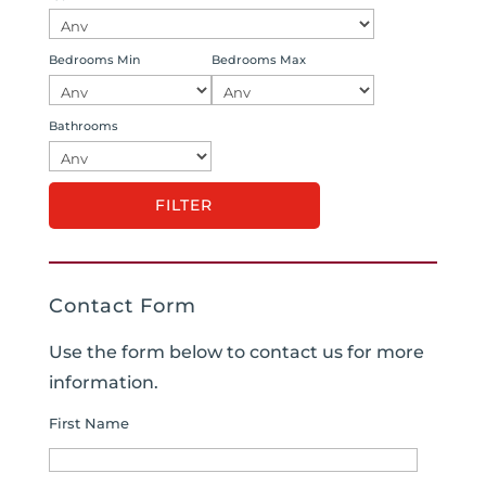
Bedrooms Min
Bedrooms Max
Bathrooms
Contact Form
Use the form below to contact us for more
information.
First Name