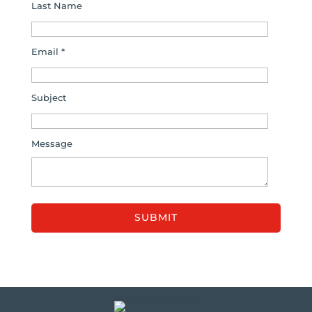
Last Name
Email *
Subject
Message