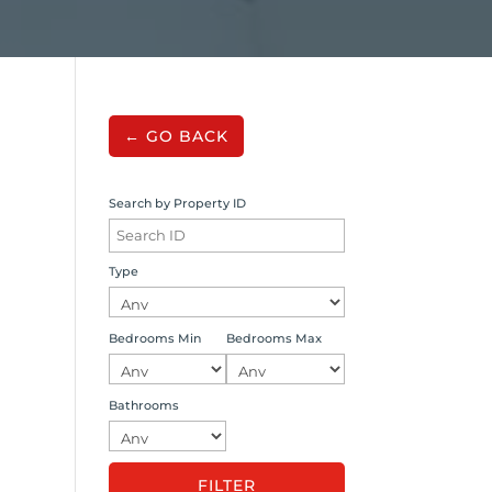
← GO BACK
Search by Property ID
Type
Bedrooms Min
Bedrooms Max
Bathrooms