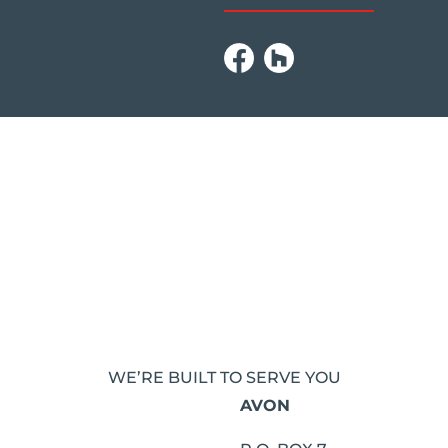
WE’RE BUILT TO SERVE YOU
AVON