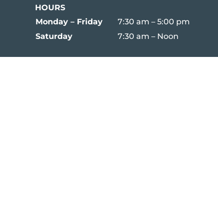
HOURS
Monday – Friday
7:30 am – 5:00 pm
Saturday
7:30 am – Noon