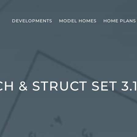
DEVELOPMENTS
MODEL HOMES
HOME PLANS
H & STRUCT SET 3.1