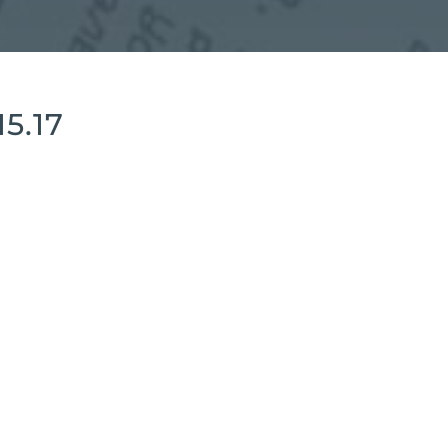
15.17