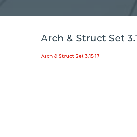
Arch & Struct Set 3.
Arch & Struct Set 3.15.17