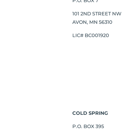
P.O. BOX 7
101 2ND STREET NW
AVON, MN 56310
LIC# BC001920
COLD SPRING
P.O. BOX 395