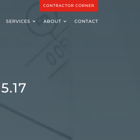
CONTRACTOR CORNER
SERVICES
ABOUT
CONTACT
5.17