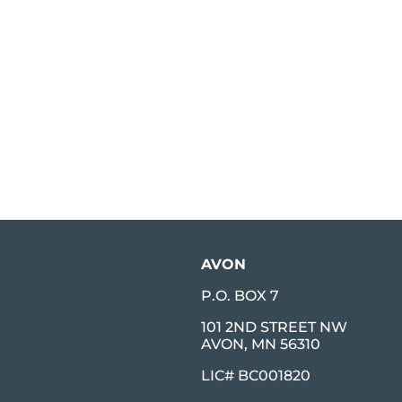
AVON
P.O. BOX 7
101 2ND STREET NW
AVON, MN 56310
LIC# BC001820