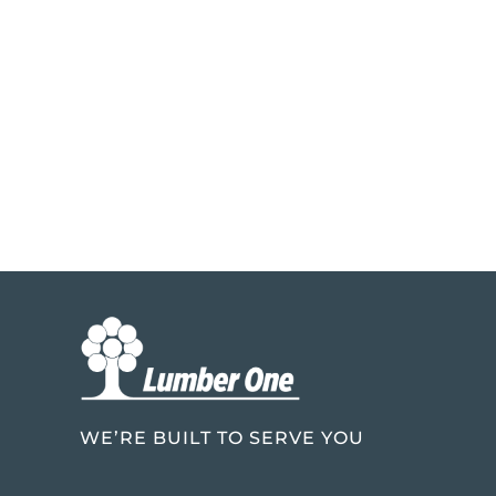
WE’RE BUILT TO SERVE YOU