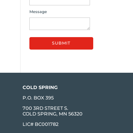
Message
COLD SPRING
P.O. BOX 395
700 3RD STREET S.
COLD SPRING, MN 56320
LIC# BC001782