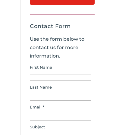
Contact Form
Use the form below to
contact us for more
information.
First Name
Last Name
Email *
Subject