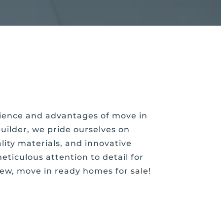
enience and advantages of move in
ilder, we pride ourselves on
ity materials, and innovative
eticulous attention to detail for
new, move in ready homes for sale!