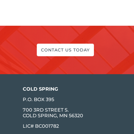
CONTACT US TODAY
COLD SPRING
P.O. BOX 395
700 3RD STREET S.
COLD SPRING, MN 56320
LIC# BC001782