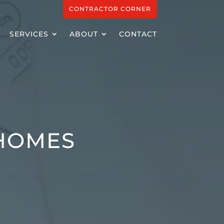
CONTRACTOR CORNER
SERVICES
ABOUT
CONTACT
 HOMES