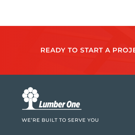
READY TO START A PRO
WE’RE BUILT TO SERVE YOU