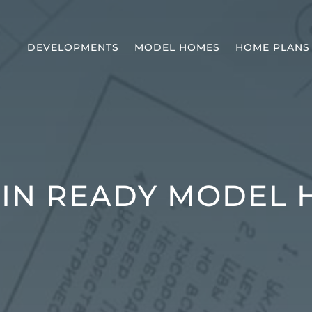
DEVELOPMENTS
MODEL HOMES
HOME PLANS
IN READY MODEL