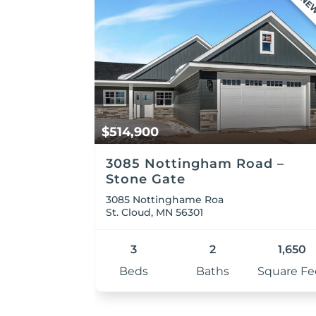
NE
$514,900
3085 Nottingham Road –
Stone Gate
3085 Nottinghame Roa
St. Cloud, MN 56301
3
2
1,650
Beds
Baths
Square Fe