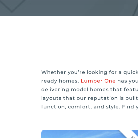
Whether you’re looking for a quic
ready homes,
Lumber One
has you
delivering model homes that featu
layouts that our reputation is bui
function, comfort, and style. Find