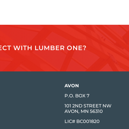
JECT WITH LUMBER ONE?
AVON
P.O. BOX 7
101 2ND STREET NW
AVON, MN 56310
LIC# BC001820