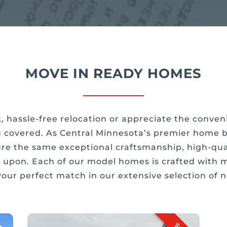
MOVE IN READY HOMES
k, hassle-free relocation or appreciate the conv
 covered. As Central Minnesota’s premier home bu
re the same exceptional craftsmanship, high-qual
lt upon. Each of our model homes is crafted with m
 your perfect match in our extensive selection of 