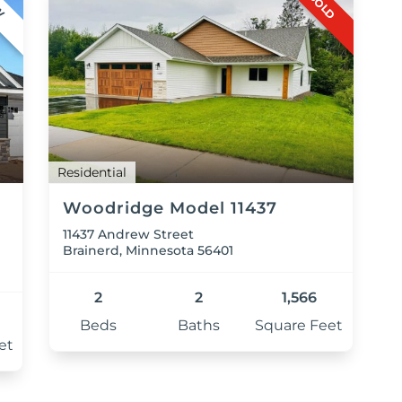
SOLD
W
Residential
Woodridge Model 11437
11437 Andrew Street
Brainerd, Minnesota 56401
2
2
1,566
Beds
Baths
Square Feet
et