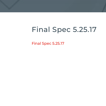
Final Spec 5.25.17
Final Spec 5.25.17