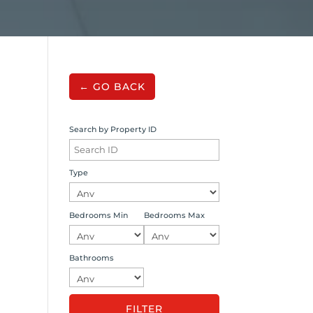
← GO BACK
Search by Property ID
Type
Bedrooms Min
Bedrooms Max
Bathrooms