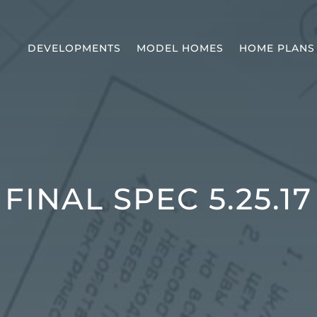
DEVELOPMENTS
MODEL HOMES
HOME PLANS
FINAL SPEC 5.25.17