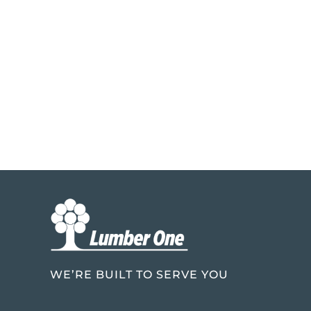
WE’RE BUILT TO SERVE YOU