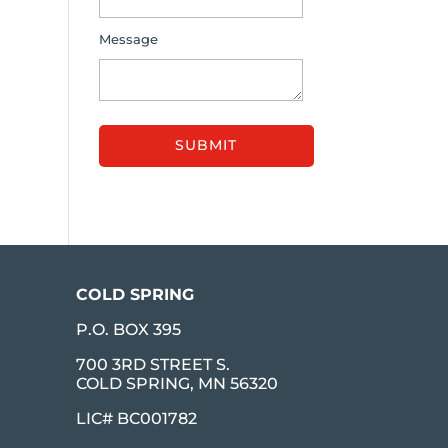
Message
COLD SPRING
P.O. BOX 395
700 3RD STREET S.
COLD SPRING, MN 56320
LIC# BC001782