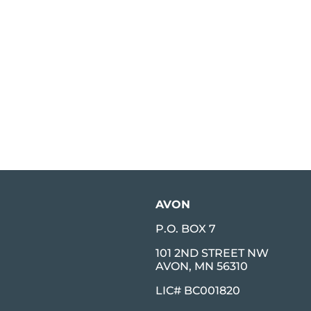
AVON
P.O. BOX 7
101 2ND STREET NW
AVON, MN 56310
LIC# BC001820