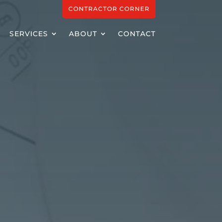
CONTRACTOR CORNER
SERVICES
ABOUT
CONTACT