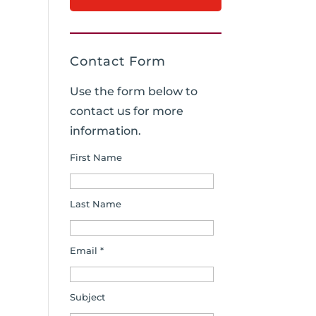
Contact Form
Use the form below to
contact us for more
information.
First Name
Last Name
Email *
Subject