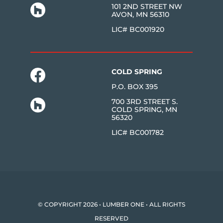
101 2ND STREET NW
AVON, MN 56310
LIC# BC001920
COLD SPRING
P.O. BOX 395
700 3RD STREET S.
COLD SPRING, MN
56320
LIC# BC001782
© COPYRIGHT 2026 • LUMBER ONE • ALL RIGHTS
RESERVED