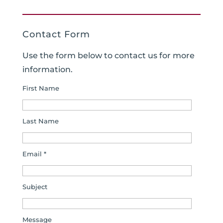
Contact Form
Use the form below to contact us for more
information.
First Name
Last Name
Email *
Subject
Message