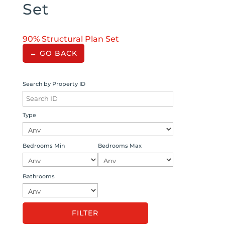
Set
90% Structural Plan Set
← GO BACK
Search by Property ID
Type
Bedrooms Min
Bedrooms Max
Bathrooms