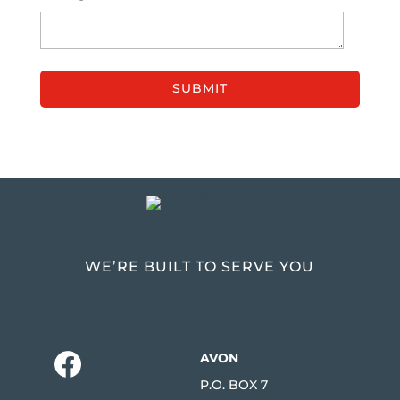
WE’RE BUILT TO SERVE YOU
AVON
P.O. BOX 7