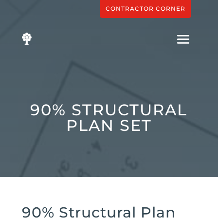
CONTRACTOR CORNER
90% STRUCTURAL
PLAN SET
90% Structural Plan