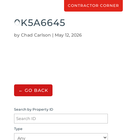
CONTRACTOR CORNER
0K5A6645
by
Chad Carlson
|
May 12, 2026
← GO BACK
Search by Property ID
Type