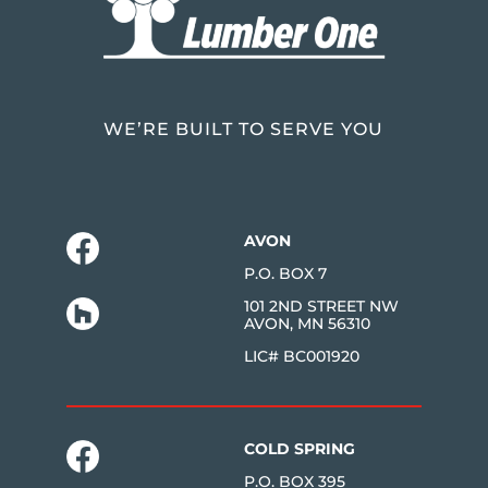
WE’RE BUILT TO SERVE YOU
AVON
P.O. BOX 7
101 2ND STREET NW
AVON, MN 56310
LIC# BC001920
COLD SPRING
P.O. BOX 395