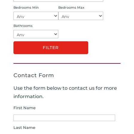
Bedrooms Min
Bedrooms Max
Bathrooms
Contact Form
Use the form below to contact us for more
information.
First Name
Last Name