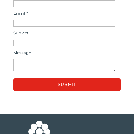
Email *
Subject
Message