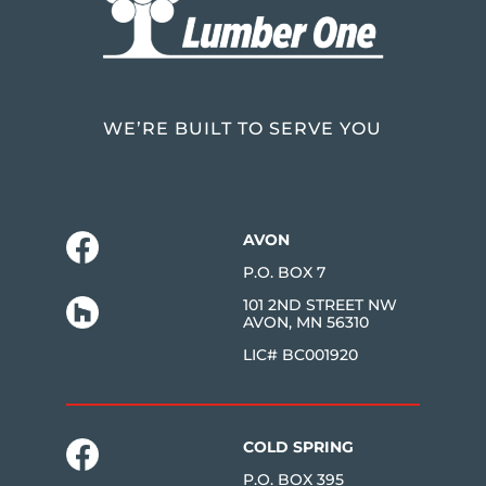
WE’RE BUILT TO SERVE YOU
AVON
P.O. BOX 7
101 2ND STREET NW
AVON, MN 56310
LIC# BC001920
COLD SPRING
P.O. BOX 395