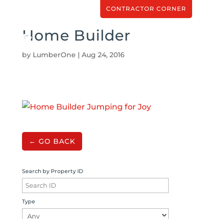
CONTRACTOR CORNER
Home Builder
by
LumberOne
|
Aug 24, 2016
← GO BACK
Search by Property ID
Type