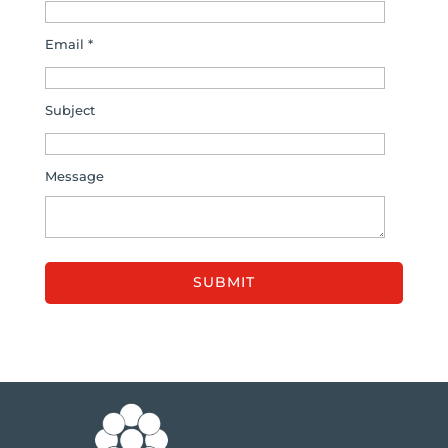
Email *
Subject
Message