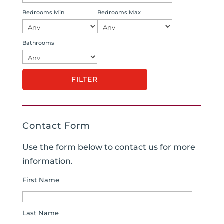
Bedrooms Min
Bedrooms Max
Bathrooms
Contact Form
Use the form below to contact us for more
information.
First Name
Last Name