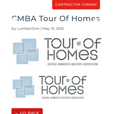
CONTRACTOR CORNER
CMBA Tour Of Homes
by
LumberOne
|
May 31, 2016
← GO BACK