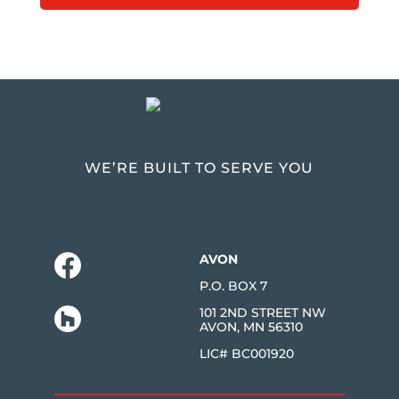
WE’RE BUILT TO SERVE YOU
AVON
P.O. BOX 7
101 2ND STREET NW
AVON, MN 56310
LIC# BC001920