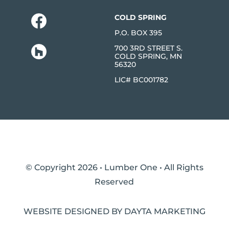
COLD SPRING
P.O. BOX 395
700 3RD STREET S.
COLD SPRING, MN
56320
LIC# BC001782
© Copyright 2026 • Lumber One • All Rights
Reserved
WEBSITE DESIGNED BY DAYTA MARKETING