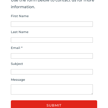
Use the form below to contact us for more
information.
First Name
Last Name
Email *
Subject
Message