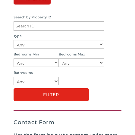
Search by Property ID
Type
Bedrooms Min
Bedrooms Max
Bathrooms
Contact Form