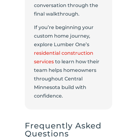
conversation through the
final walkthrough.
If you’re beginning your
custom home journey,
explore Lumber One’s
residential construction
services
to learn how their
team helps homeowners
throughout Central
Minnesota build with
confidence.
Frequently Asked
Questions