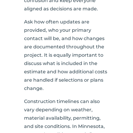
confusion and keep everyone
aligned as decisions are made.
Ask how often updates are
provided, who your primary
contact will be, and how changes
are documented throughout the
project. It is equally important to
discuss what is included in the
estimate and how additional costs
are handled if selections or plans
change.
Construction timelines can also
vary depending on weather,
material availability, permitting,
and site conditions. In Minnesota,