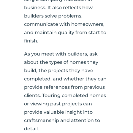
business. It also reflects how
builders solve problems,
communicate with homeowners,
and maintain quality from start to
finish.
As you meet with builders, ask
about the types of homes they
build, the projects they have
completed, and whether they can
provide references from previous
clients. Touring completed homes
or viewing past projects can
provide valuable insight into
craftsmanship and attention to
detail.