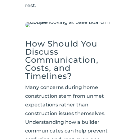
rest.
How Should You
Discuss
Communication,
Costs, and
Timelines?
Many concerns during home
construction stem from unmet
expectations rather than
construction issues themselves.
Understanding how a builder
communicates can help prevent