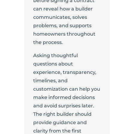
before signing a contract
can reveal how a builder
communicates, solves
problems, and supports
homeowners throughout
the process.
Asking thoughtful
questions about
experience, transparency,
timelines, and
customization can help you
make informed decisions
and avoid surprises later.
The right builder should
provide guidance and
clarity from the first