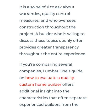
It is also helpful to ask about
warranties, quality control
measures, and who oversees
construction throughout the
project. A builder who is willing to
discuss these topics openly often
provides greater transparency
throughout the entire experience.
If you’re comparing several
companies, Lumber One’s guide
on
how to evaluate a quality
custom home builder
offers
additional insight into the
characteristics that often separate
experienced builders from the