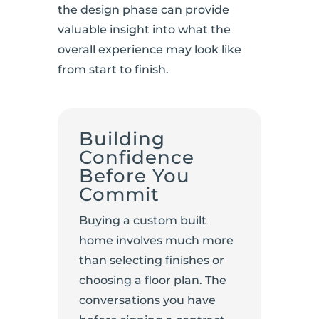
the design phase can provide
valuable insight into what the
overall experience may look like
from start to finish.
Building
Confidence
Before You
Commit
Buying a custom built
home involves much more
than selecting finishes or
choosing a floor plan. The
conversations you have