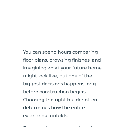
You can spend hours comparing
floor plans, browsing finishes, and
imagining what your future home
might look like, but one of the
biggest decisions happens long
before construction begins.
Choosing the right builder often
determines how the entire
experience unfolds.