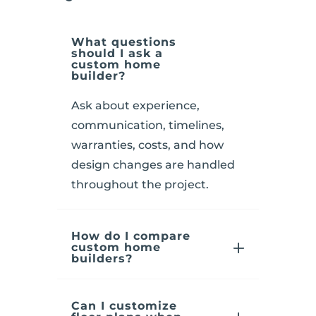
What questions
should I ask a
custom home
builder?
Ask about experience,
communication, timelines,
warranties, costs, and how
design changes are handled
throughout the project.
How do I compare
custom home
builders?
Can I customize