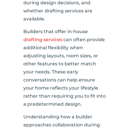
during design decisions, and
whether drafting services are
available.
Builders that offer in-house
drafting services
can often provide
additional flexibility when
adjusting layouts, room sizes, or
other features to better match
your needs. These early
conversations can help ensure
your home reflects your lifestyle
rather than requiring you to fit into
a predetermined design.
Understanding how a builder
approaches collaboration during