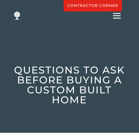
CONTRACTOR CORNER
QUESTIONS TO ASK
BEFORE BUYING A
CUSTOM BUILT
HOME