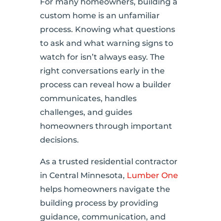
For many homeowners, building a
custom home is an unfamiliar
process. Knowing what questions
to ask and what warning signs to
watch for isn’t always easy. The
right conversations early in the
process can reveal how a builder
communicates, handles
challenges, and guides
homeowners through important
decisions.
As a trusted residential contractor
in Central Minnesota,
Lumber One
helps homeowners navigate the
building process by providing
guidance, communication, and