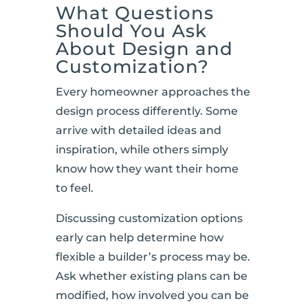
What Questions
Should You Ask
About Design and
Customization?
Every homeowner approaches the
design process differently. Some
arrive with detailed ideas and
inspiration, while others simply
know how they want their home
to feel.
Discussing customization options
early can help determine how
flexible a builder’s process may be.
Ask whether existing plans can be
modified, how involved you can be