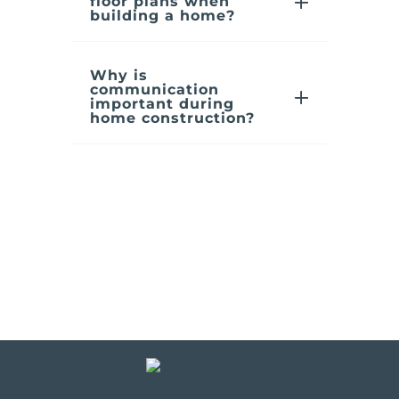
floor plans when
building a home?
Why is
communication
important during
home construction?