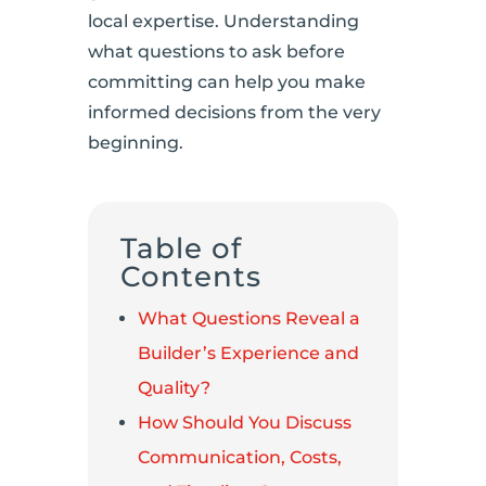
local expertise. Understanding
what questions to ask before
committing can help you make
informed decisions from the very
beginning.
Table of
Contents
What Questions Reveal a
Builder’s Experience and
Quality?
How Should You Discuss
Communication, Costs,