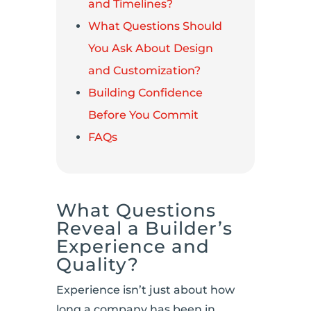
and Timelines?
What Questions Should
You Ask About Design
and Customization?
Building Confidence
Before You Commit
FAQs
What Questions
Reveal a Builder’s
Experience and
Quality?
Experience isn’t just about how
long a company has been in