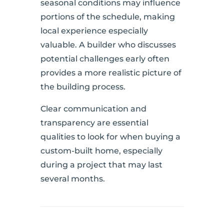
seasonal conditions may influence
portions of the schedule, making
local experience especially
valuable. A builder who discusses
potential challenges early often
provides a more realistic picture of
the building process.
Clear communication and
transparency are essential
qualities to look for when buying a
custom-built home, especially
during a project that may last
several months.