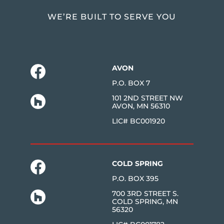
WE’RE BUILT TO SERVE YOU
AVON
P.O. BOX 7
101 2ND STREET NW
AVON, MN 56310
LIC# BC001920
COLD SPRING
P.O. BOX 395
700 3RD STREET S.
COLD SPRING, MN
56320