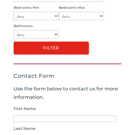
Bedrooms Min
Bedrooms Max
Bathrooms
Contact Form
Use the form below to contact us for more
information.
First Name
Last Name