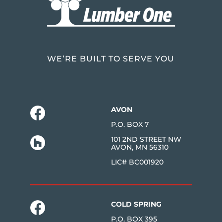
WE’RE BUILT TO SERVE YOU
AVON
P.O. BOX 7
101 2ND STREET NW
AVON, MN 56310
LIC# BC001920
COLD SPRING
P.O. BOX 395