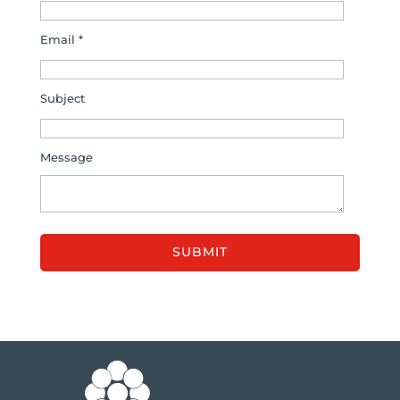
Email *
Subject
Message