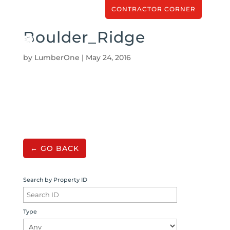
CONTRACTOR CORNER
Boulder_Ridge
by
LumberOne
|
May 24, 2016
← GO BACK
Search by Property ID
Type