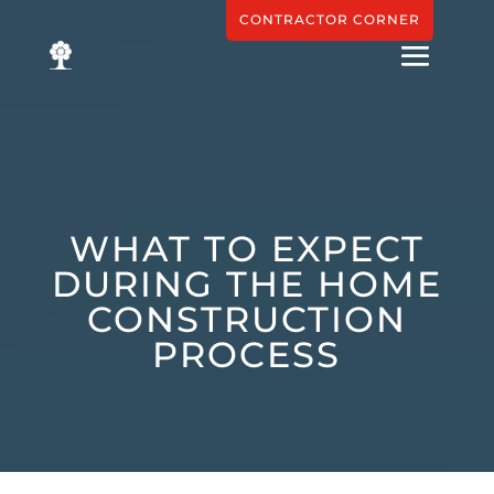
CONTRACTOR CORNER
WHAT TO EXPECT
DURING THE HOME
CONSTRUCTION
PROCESS