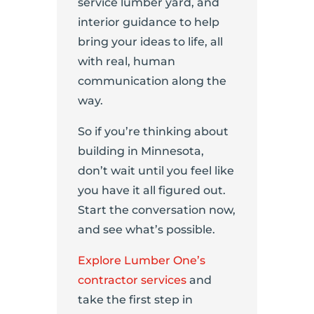
service lumber yard, and
interior guidance to help
bring your ideas to life, all
with real, human
communication along the
way.
So if you’re thinking about
building in Minnesota,
don’t wait until you feel like
you have it all figured out.
Start the conversation now,
and see what’s possible.
Explore Lumber One’s
contractor services
and
take the first step in