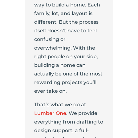
way to build a home. Each
family, lot, and layout is
different. But the process
itself doesn’t have to feel
confusing or
overwhelming. With the
right people on your side,
building a home can
actually be one of the most
rewarding projects you’ll
ever take on.
That’s what we do at
Lumber One
. We provide
everything from drafting to
design support, a full-