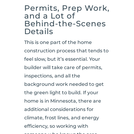
Permits, Prep Work,
and a Lot of
Behind-the-Scenes
Details
This is one part of the home
construction process that tends to
feel slow, but it’s essential. Your
builder will take care of permits,
inspections, and all the
background work needed to get
the green light to build. If your
home is in Minnesota, there are
additional considerations for
climate, frost lines, and energy
efficiency, so working with