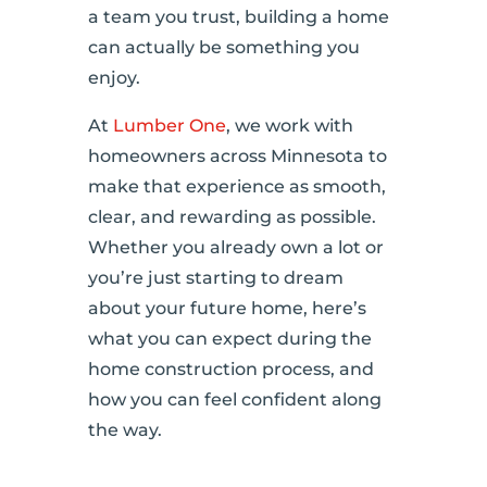
a team you trust, building a home
can actually be something you
enjoy.
At
Lumber One
, we work with
homeowners across Minnesota to
make that experience as smooth,
clear, and rewarding as possible.
Whether you already own a lot or
you’re just starting to dream
about your future home, here’s
what you can expect during the
home construction process, and
how you can feel confident along
the way.