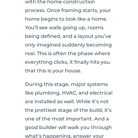
with the home construction
process. Once framing starts, your
home begins to look like a home.
You’ll see walls going up, rooms
being defined, and a layout you’ve
only imagined suddenly becoming
real. This is often the phase where
everything clicks, it finally hits you
that this is your house.
During this stage, major systems
like plumbing, HVAC, and electrical
are installed as well. While it’s not
the prettiest stage of the build, it’s
one of the most important. And a
good builder will walk you through
what’s happening, answer your