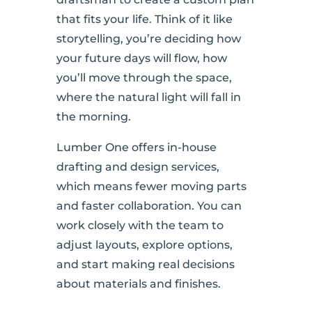
that fits your life. Think of it like
storytelling, you’re deciding how
your future days will flow, how
you’ll move through the space,
where the natural light will fall in
the morning.
Lumber One offers in-house
drafting and design services,
which means fewer moving parts
and faster collaboration. You can
work closely with the team to
adjust layouts, explore options,
and start making real decisions
about materials and finishes.