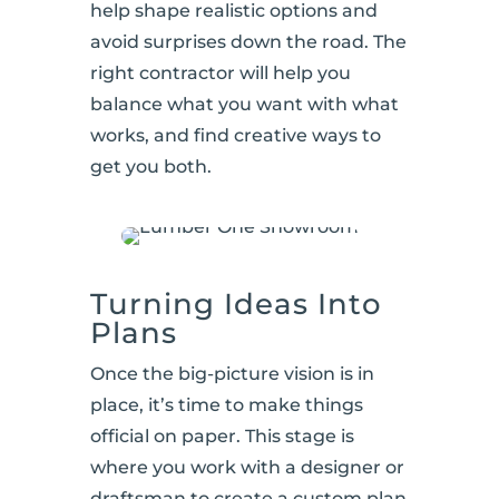
help shape realistic options and
avoid surprises down the road. The
right contractor will help you
balance what you want with what
works, and find creative ways to
get you both.
Turning Ideas Into
Plans
Once the big-picture vision is in
place, it’s time to make things
official on paper. This stage is
where you work with a designer or
draftsman to create a custom plan