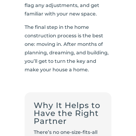
flag any adjustments, and get
familiar with your new space.
The final step in the home
construction process is the best
one: moving in. After months of
planning, dreaming, and building,
you’ll get to turn the key and
make your house a home.
Why It Helps to
Have the Right
Partner
There’s no one-size-fits-all