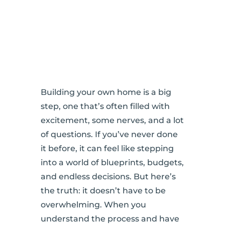
Building your own home is a big
step, one that’s often filled with
excitement, some nerves, and a lot
of questions. If you’ve never done
it before, it can feel like stepping
into a world of blueprints, budgets,
and endless decisions. But here’s
the truth: it doesn’t have to be
overwhelming. When you
understand the process and have