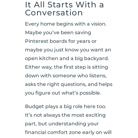
It All Starts With a
Conversation
Every home begins with a vision.
Maybe you’ve been saving
Pinterest boards for years or
maybe you just know you want an
open kitchen and a big backyard.
Either way, the first step is sitting
down with someone who listens,
asks the right questions, and helps
you figure out what’s possible.
Budget plays a big role here too.
It’s not always the most exciting
part, but understanding your
financial comfort zone early on will