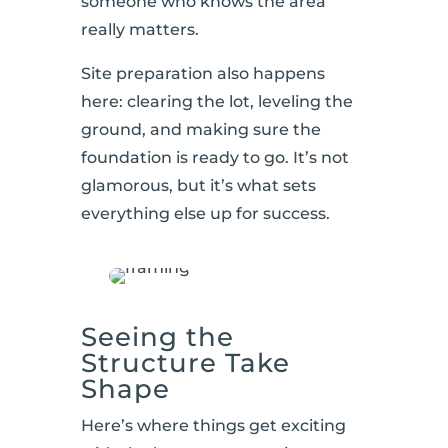
someone who knows the area
really matters.
Site preparation also happens
here: clearing the lot, leveling the
ground, and making sure the
foundation is ready to go. It’s not
glamorous, but it’s what sets
everything else up for success.
Seeing the
Structure Take
Shape
Here’s where things get exciting