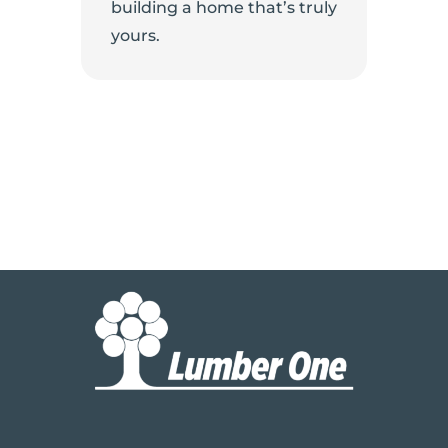
building a home that’s truly
yours.