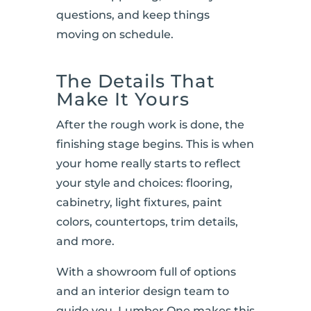
questions, and keep things
moving on schedule.
The Details That
Make It Yours
After the rough work is done, the
finishing stage begins. This is when
your home really starts to reflect
your style and choices: flooring,
cabinetry, light fixtures, paint
colors, countertops, trim details,
and more.
With a showroom full of options
and an interior design team to
guide you, Lumber One makes this