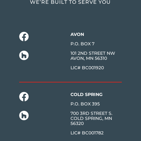
WE’RE BUILT TO SERVE YOU
AVON
P.O. BOX 7
101 2ND STREET NW
AVON, MN 56310
LIC# BC001920
COLD SPRING
P.O. BOX 395
700 3RD STREET S.
COLD SPRING, MN
56320
LIC# BC001782