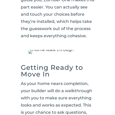
part easier. You can actually see
and touch your choices before
they’re installed, which helps take
the guesswork out of the process
and keeps everything cohesive.
Getting Ready to
Move In
As your home nears completion,
your builder will do a walkthrough
with you to make sure everything
looks and works as expected. This
is your chance to ask questions,