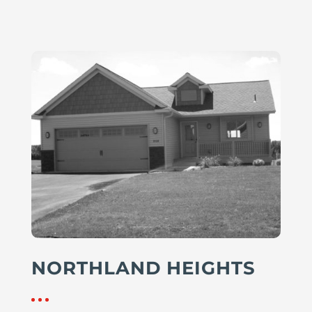
NORTHLAND HEIGHTS