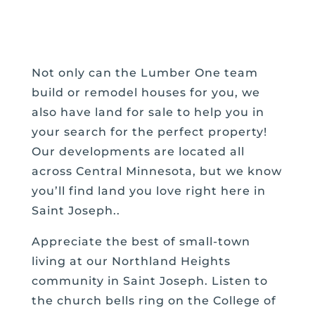
Not only can the Lumber One team
build or remodel houses for you, we
also have land for sale to help you in
your search for the perfect property!
Our developments are located all
across Central Minnesota, but we know
you’ll find land you love right here in
Saint Joseph..
Appreciate the best of small-town
living at our Northland Heights
community in Saint Joseph. Listen to
the church bells ring on the College of