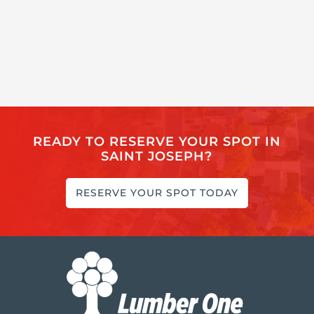
READY TO RESERVE YOUR SPOT IN
SAINT JOSEPH?
RESERVE YOUR SPOT TODAY