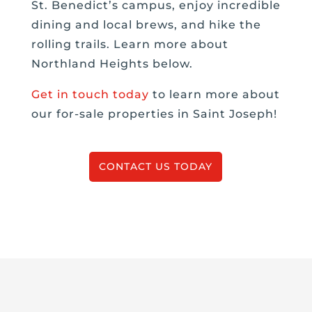
St. Benedict’s campus, enjoy incredible
dining and local brews, and hike the
rolling trails. Learn more about
Northland Heights below.
Get in touch today
to learn more about
our for-sale properties in Saint Joseph!
CONTACT US TODAY