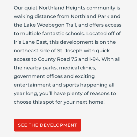
Our quiet Northland Heights community is
walking distance from Northland Park and
the Lake Woebegon Trail, and offers access
to multiple fantastic schools. Located off of
Iris Lane East, this development is on the
northeast side of St. Joseph with quick
access to County Road 75 and I-94. With all
the nearby parks, medical clinics,
government offices and exciting
entertainment and sports happening all
year long, you’ll have plenty of reasons to
choose this spot for your next home!
SEE THE DEVELOPMENT