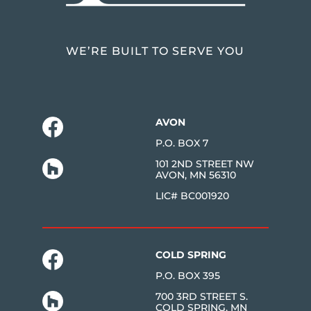
WE’RE BUILT TO SERVE YOU
AVON
P.O. BOX 7
101 2ND STREET NW
AVON, MN 56310
LIC# BC001920
COLD SPRING
P.O. BOX 395
700 3RD STREET S.
COLD SPRING, MN