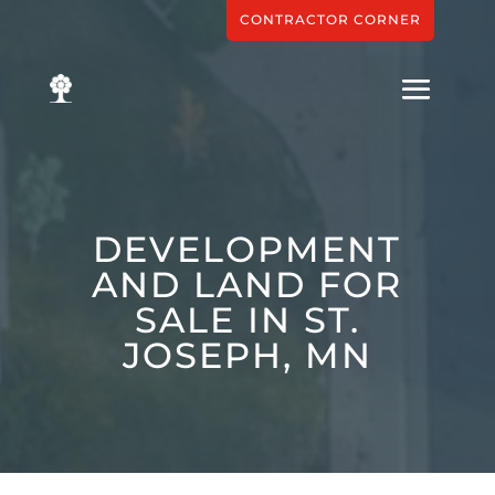
CONTRACTOR CORNER
DEVELOPMENT
AND LAND FOR
SALE IN ST.
JOSEPH, MN