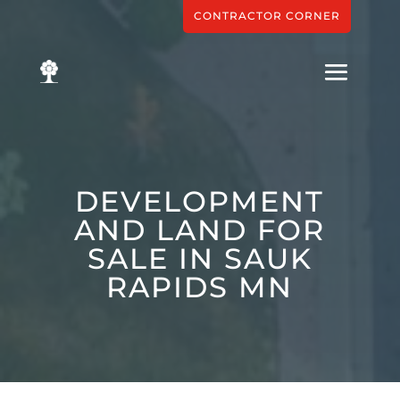
CONTRACTOR CORNER
DEVELOPMENT
AND LAND FOR
SALE IN SAUK
RAPIDS MN