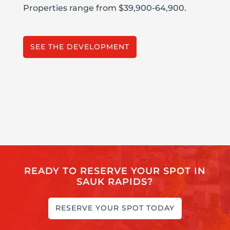
Properties range from $39,900-64,900.
SEE THE DEVELOPMENT
READY TO RESERVE YOUR SPOT IN
SAUK RAPIDS?
RESERVE YOUR SPOT TODAY