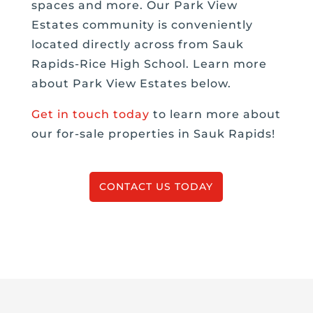
spaces and more. Our Park View
Estates community is conveniently
located directly across from Sauk
Rapids-Rice High School. Learn more
about Park View Estates below.
Get in touch today
to learn more about
our for-sale properties in Sauk Rapids!
CONTACT US TODAY