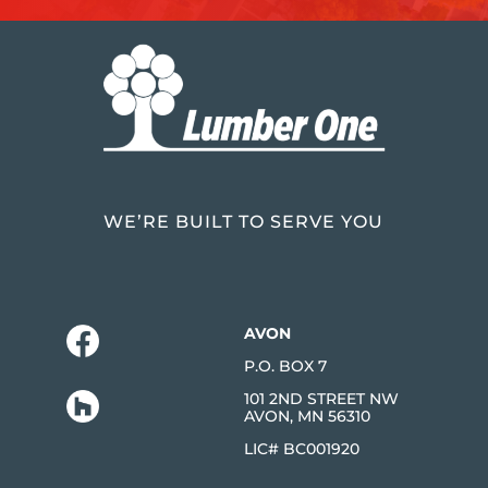
WE’RE BUILT TO SERVE YOU
AVON
P.O. BOX 7
101 2ND STREET NW
AVON, MN 56310
LIC# BC001920