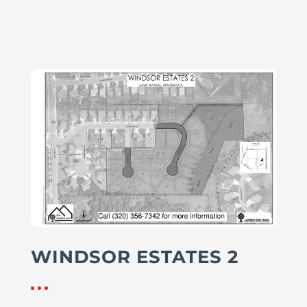
WINDSOR ESTATES 2