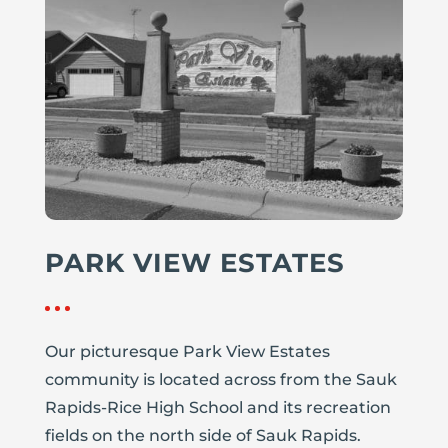
PARK VIEW ESTATES
Our picturesque Park View Estates
community is located across from the Sauk
Rapids-Rice High School and its recreation
fields on the north side of Sauk Rapids.