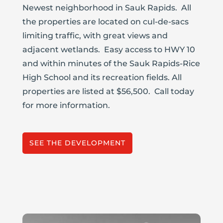
Newest neighborhood in Sauk Rapids. All
the properties are located on cul-de-sacs
limiting traffic, with great views and
adjacent wetlands. Easy access to HWY 10
and within minutes of the Sauk Rapids-Rice
High School and its recreation fields. All
properties are listed at $56,500. Call today
for more information.
SEE THE DEVELOPMENT