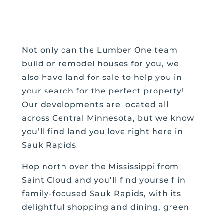
Not only can the Lumber One team
build or remodel houses for you, we
also have land for sale to help you in
your search for the perfect property!
Our developments are located all
across Central Minnesota, but we know
you’ll find land you love right here in
Sauk Rapids.
Hop north over the Mississippi from
Saint Cloud and you’ll find yourself in
family-focused Sauk Rapids, with its
delightful shopping and dining, green