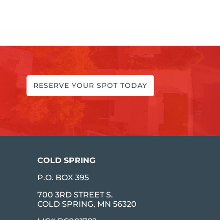
RESERVE YOUR SPOT TODAY
COLD SPRING
P.O. BOX 395
700 3RD STREET S.
COLD SPRING, MN 56320