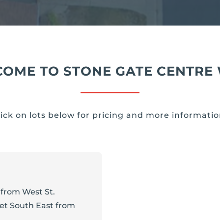
OME TO STONE GATE CENTRE
lick on lots below for pricing and more informatio
from West St.
eet South East from