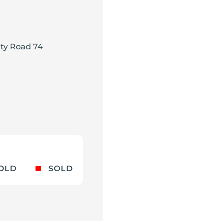
ty Road 74
^
OLD
SOLD