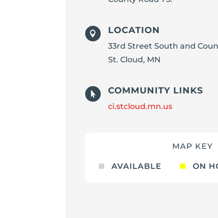
LOCATION

33rd Street South and Coun
St. Cloud, MN
COMMUNITY LINKS

ci.stcloud.mn.us
MAP KEY
^
^
AVAILABLE
ON H