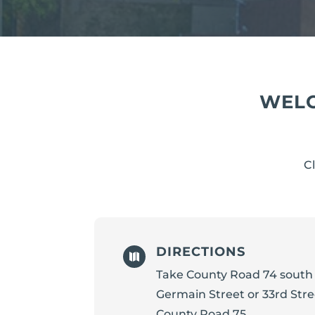
WELC
C
DIRECTIONS

Take County Road 74 south 
Germain Street or 33rd Str
County Road 75.