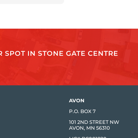
 SPOT IN STONE GATE CENTRE
AVON
P.O. BOX 7
101 2ND STREET NW
AVON, MN 56310