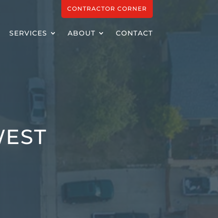
CONTRACTOR CORNER
SERVICES
ABOUT
CONTACT
WEST