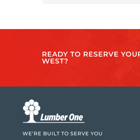
READY TO RESERVE YOUR
WEST?
WE’RE BUILT TO SERVE YOU