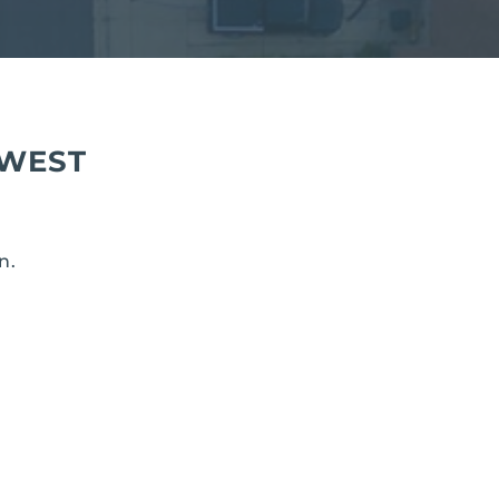
 WEST
n.