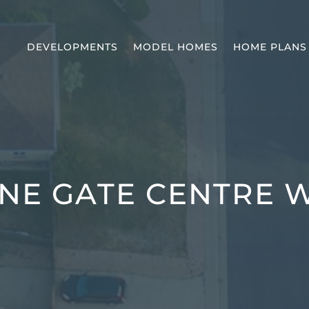
DEVELOPMENTS
MODEL HOMES
HOME PLANS
NE GATE CENTRE 