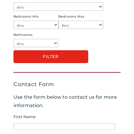
Bedrooms Min
Bedrooms Max
Bathrooms
Contact Form
Use the form below to contact us for more
information.
First Name