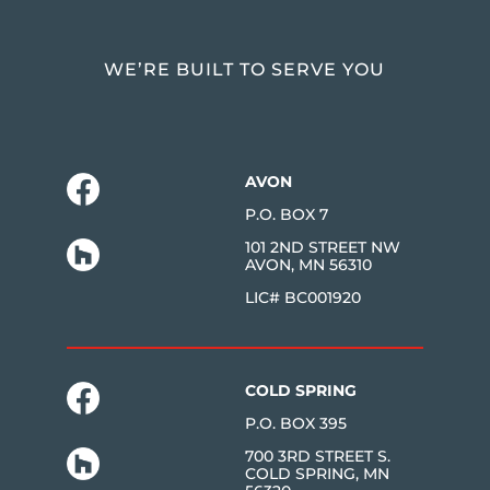
WE’RE BUILT TO SERVE YOU
AVON
P.O. BOX 7
101 2ND STREET NW
AVON, MN 56310
LIC# BC001920
COLD SPRING
P.O. BOX 395
700 3RD STREET S.
COLD SPRING, MN