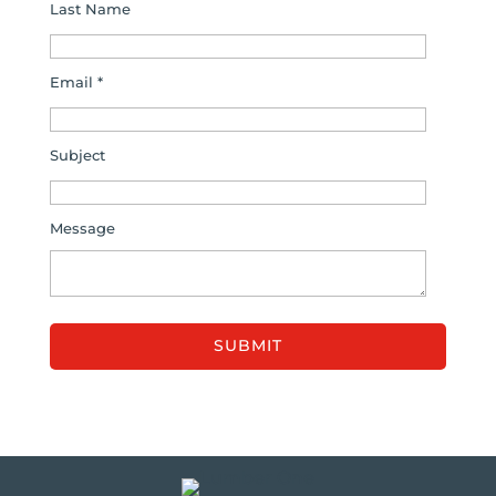
Last Name
Email *
Subject
Message