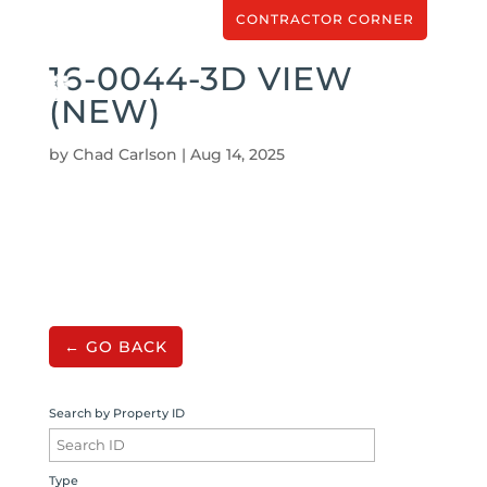
CONTRACTOR CORNER
16-0044-3D VIEW
(NEW)
by
Chad Carlson
|
Aug 14, 2025
← GO BACK
Search by Property ID
Type