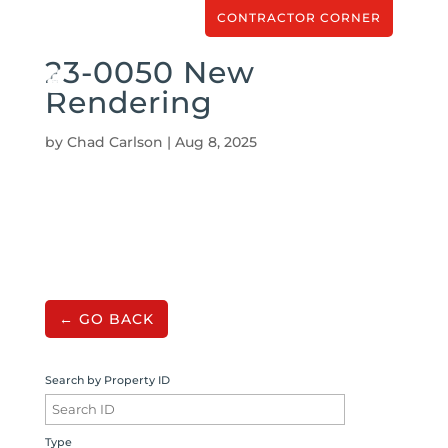
CONTRACTOR CORNER
23-0050 New
Rendering
by
Chad Carlson
|
Aug 8, 2025
← GO BACK
Search by Property ID
Type