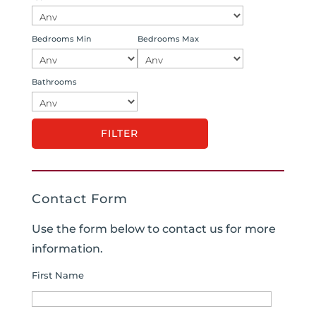
Bedrooms Min
Bedrooms Max
Bathrooms
Contact Form
Use the form below to contact us for more
information.
First Name