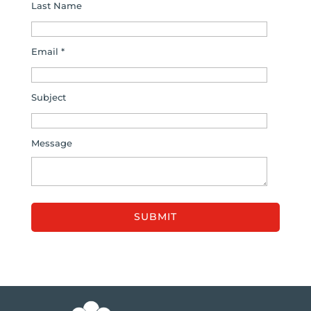
Last Name
Email *
Subject
Message