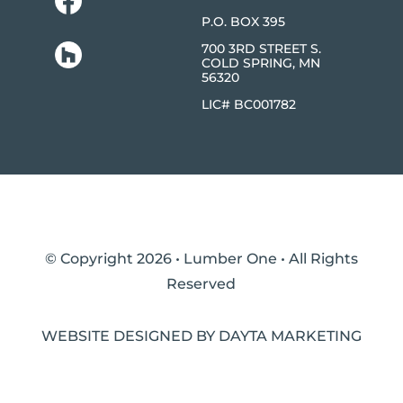
P.O. BOX 395
700 3RD STREET S.
COLD SPRING, MN
56320
LIC# BC001782
© Copyright 2026 • Lumber One • All Rights
Reserved
WEBSITE DESIGNED BY DAYTA MARKETING