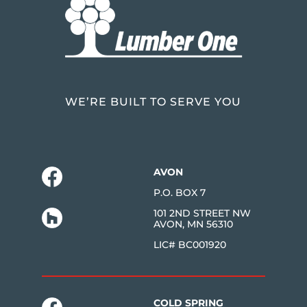
WE’RE BUILT TO SERVE YOU
AVON
P.O. BOX 7
101 2ND STREET NW
AVON, MN 56310
LIC# BC001920
COLD SPRING