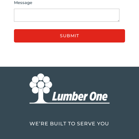
Message
WE’RE BUILT TO SERVE YOU