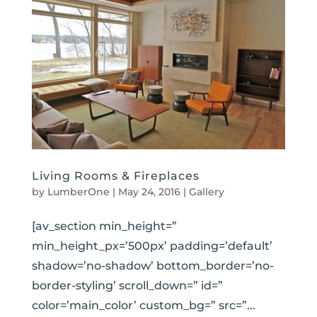
Living Rooms & Fireplaces
by
LumberOne
|
May 24, 2016
|
Gallery
[av_section min_height=”
min_height_px=’500px’ padding=’default’
shadow=’no-shadow’ bottom_border=’no-
border-styling’ scroll_down=” id=”
color=’main_color’ custom_bg=” src=”...