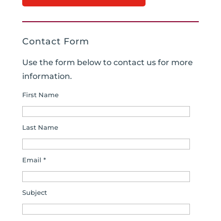
Contact Form
Use the form below to contact us for more
information.
First Name
Last Name
Email *
Subject