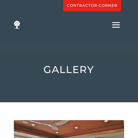
CONTRACTOR CORNER
GALLERY