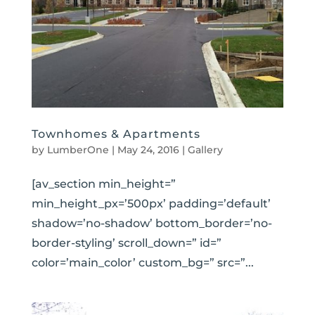
Townhomes & Apartments
by
LumberOne
|
May 24, 2016
|
Gallery
[av_section min_height=”
min_height_px=’500px’ padding=’default’
shadow=’no-shadow’ bottom_border=’no-
border-styling’ scroll_down=” id=”
color=’main_color’ custom_bg=” src=”...