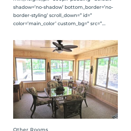
shadow=’no-shadow’ bottom_border=’no-
border-styling’ scroll_down=” id=”
color=’main_color’ custom_bg=” src=”...
Other Rooms