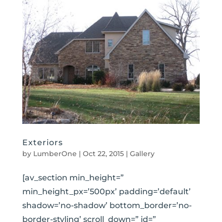
Exteriors
by
LumberOne
|
Oct 22, 2015
|
Gallery
[av_section min_height=”
min_height_px=’500px’ padding=’default’
shadow=’no-shadow’ bottom_border=’no-
border-styling’ scroll_down=” id=”