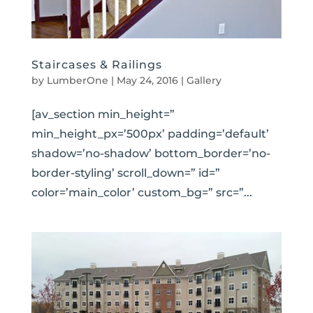
Staircases & Railings
by
LumberOne
|
May 24, 2016
|
Gallery
[av_section min_height=”
min_height_px=’500px’ padding=’default’
shadow=’no-shadow’ bottom_border=’no-
border-styling’ scroll_down=” id=”
color=’main_color’ custom_bg=” src=”...