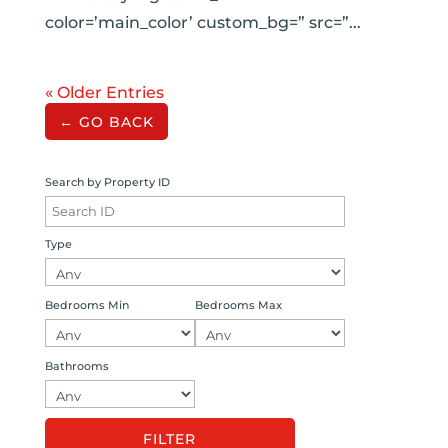
color=’main_color’ custom_bg=” src=”...
« Older Entries
← GO BACK
Search by Property ID
Type
Bedrooms Min
Bedrooms Max
Bathrooms