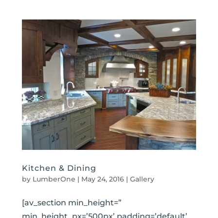
Kitchen & Dining
by
LumberOne
|
May 24, 2016
|
Gallery
[av_section min_height=”
min_height_px=’500px’ padding=’default’