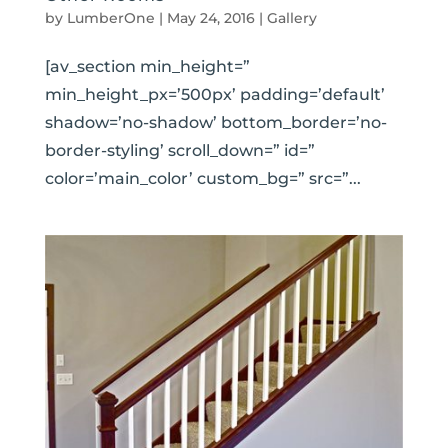
by
LumberOne
|
May 24, 2016
|
Gallery
[av_section min_height=”
min_height_px=’500px’ padding=’default’
shadow=’no-shadow’ bottom_border=’no-
border-styling’ scroll_down=” id=”
color=’main_color’ custom_bg=” src=”...