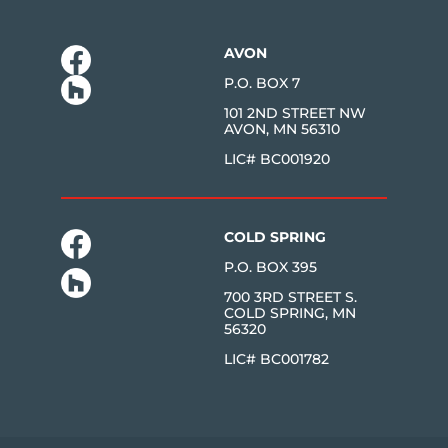
AVON
P.O. BOX 7
101 2ND STREET NW
AVON, MN 56310
LIC# BC001920
COLD SPRING
P.O. BOX 395
700 3RD STREET S.
COLD SPRING, MN
56320
LIC# BC001782