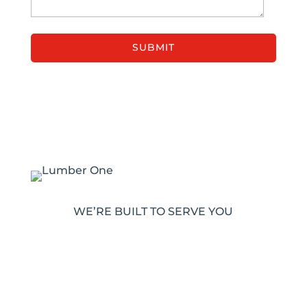
WE’RE BUILT TO SERVE YOU