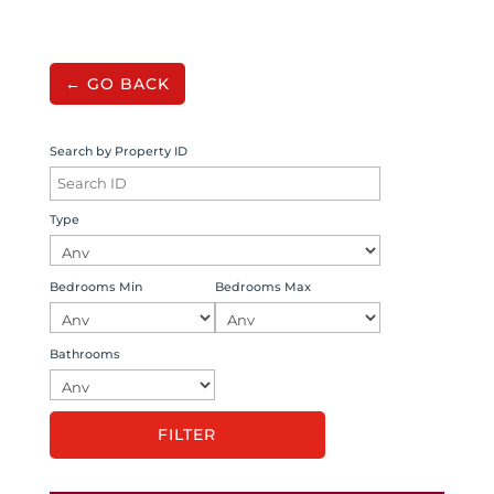
← GO BACK
Search by Property ID
Type
Bedrooms Min
Bedrooms Max
Bathrooms