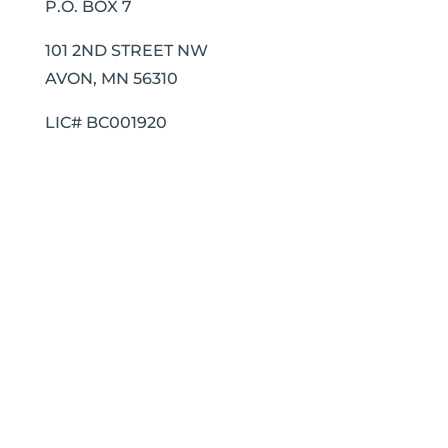
P.O. BOX 7
101 2ND STREET NW
AVON, MN 56310
LIC# BC001920