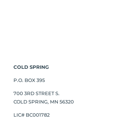
COLD SPRING
P.O. BOX 395
700 3RD STREET S.
COLD SPRING, MN 56320
LIC# BC001782