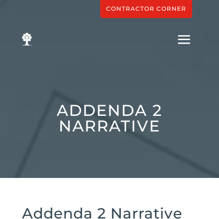
CONTRACTOR CORNER
ADDENDA 2
NARRATIVE
Addenda 2 Narrative