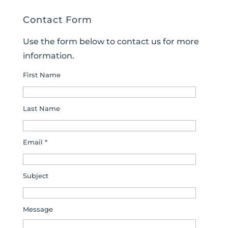
Contact Form
Use the form below to contact us for more
information.
First Name
Last Name
Email *
Subject
Message