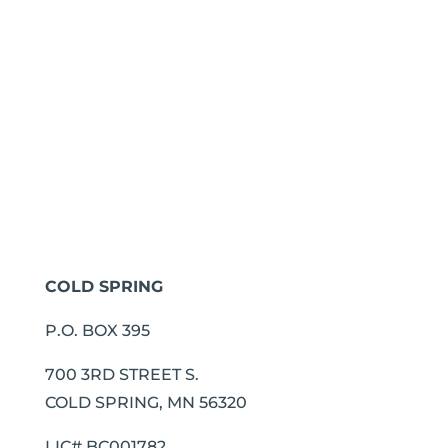
COLD SPRING
P.O. BOX 395
700 3RD STREET S.
COLD SPRING, MN 56320
LIC# BC001782