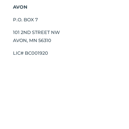
AVON
P.O. BOX 7
101 2ND STREET NW
AVON, MN 56310
LIC# BC001920