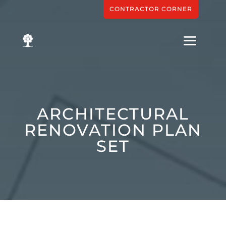
CONTRACTOR CORNER
ARCHITECTURAL
RENOVATION PLAN
SET