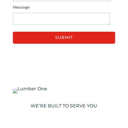
Message
WE’RE BUILT TO SERVE YOU