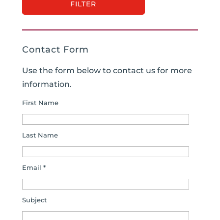
Contact Form
Use the form below to contact us for more
information.
First Name
Last Name
Email *
Subject