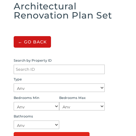
Architectural
Renovation Plan Set
← GO BACK
Search by Property ID
Type
Bedrooms Min
Bedrooms Max
Bathrooms