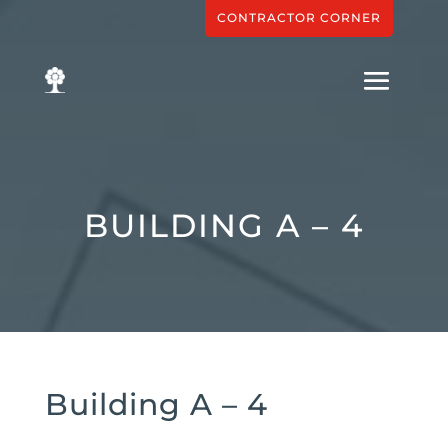
CONTRACTOR CORNER
BUILDING A – 4
Building A – 4