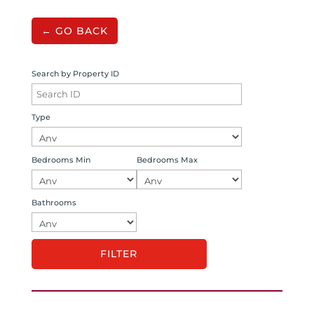
← GO BACK
Search by Property ID
Type
Bedrooms Min
Bedrooms Max
Bathrooms