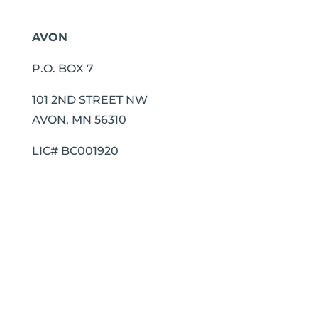
AVON
P.O. BOX 7
101 2ND STREET NW
AVON, MN 56310
LIC# BC001920