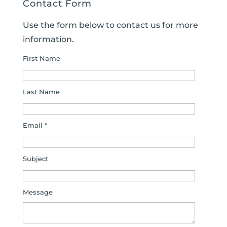
Contact Form
Use the form below to contact us for more
information.
First Name
Last Name
Email *
Subject
Message