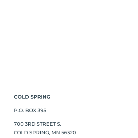
COLD SPRING
P.O. BOX 395
700 3RD STREET S.
COLD SPRING, MN 56320