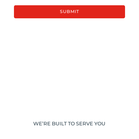
WE’RE BUILT TO SERVE YOU