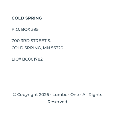
COLD SPRING
P.O. BOX 395
700 3RD STREET S.
COLD SPRING, MN 56320
LIC# BC001782
© Copyright 2026 • Lumber One • All Rights
Reserved