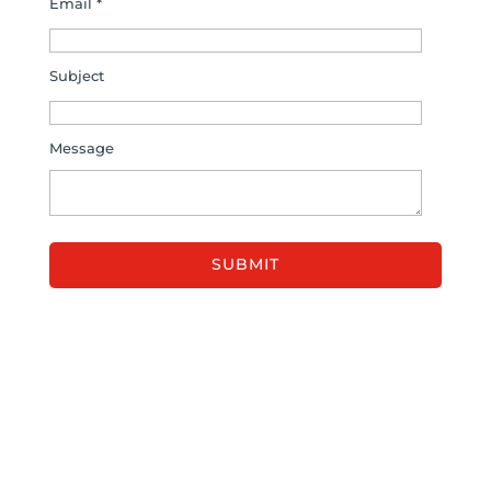
Email *
Subject
Message