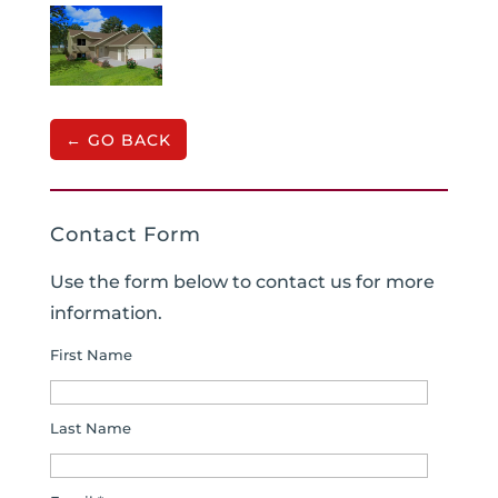
← GO BACK
Contact Form
Use the form below to contact us for more
information.
First Name
Last Name