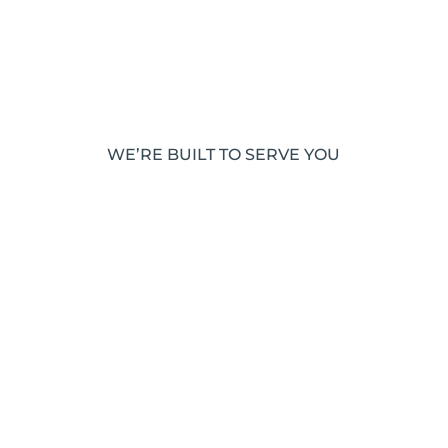
WE’RE BUILT TO SERVE YOU