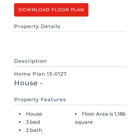
FLOOR PLAN
Property Details
Description
Home Plan 13-0127
House
-
Property Features
House
Floor Area is 1,186
3 bed
square
2 bath