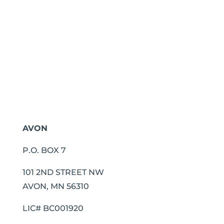
AVON
P.O. BOX 7
101 2ND STREET NW
AVON, MN 56310
LIC# BC001920