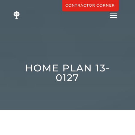
CONTRACTOR CORNER
HOME PLAN 13-
0127