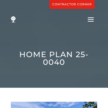
CONTRACTOR CORNER
HOME PLAN 25-
0040