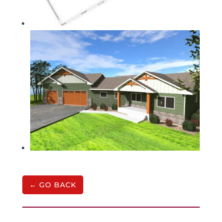
← GO BACK