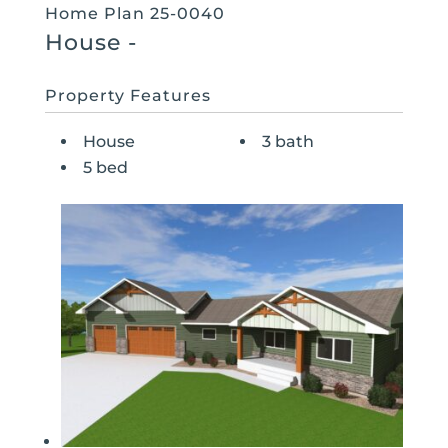
Home Plan 25-0040
House
-
Property Features
House
3 bath
5 bed