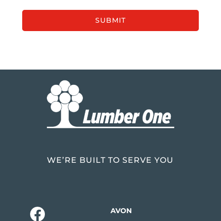
WE’RE BUILT TO SERVE YOU
AVON