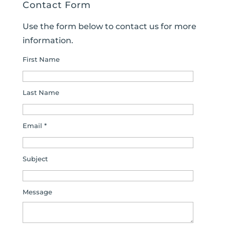
Contact Form
Use the form below to contact us for more
information.
First Name
Last Name
Email *
Subject
Message