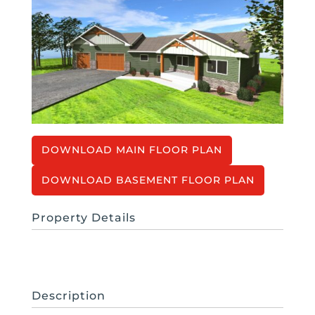
MAIN FLOOR PLAN
BASEMENT FLOOR PLAN
Property Details
Description