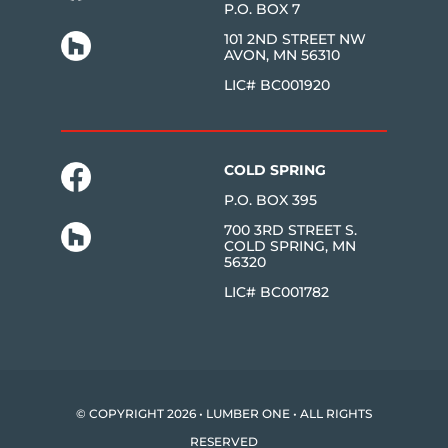
P.O. BOX 7
101 2ND STREET NW
AVON, MN 56310
LIC# BC001920
COLD SPRING
P.O. BOX 395
700 3RD STREET S.
COLD SPRING, MN
56320
LIC# BC001782
© COPYRIGHT 2026 • LUMBER ONE • ALL RIGHTS
RESERVED